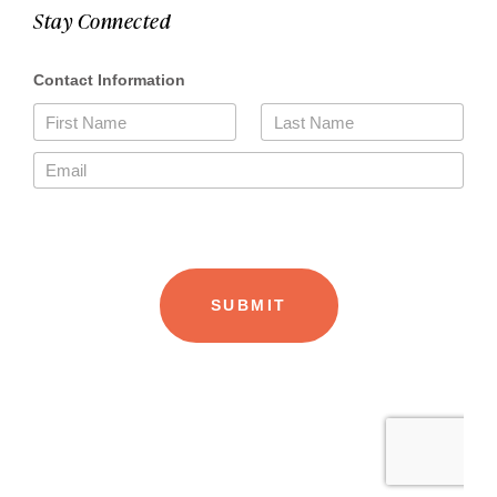
Stay Connected