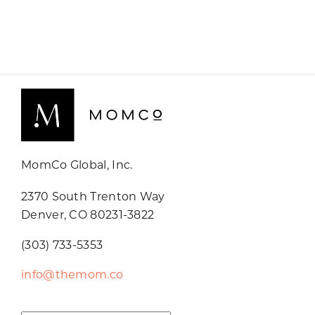
MomCo Global, Inc.
2370 South Trenton Way
Denver, CO 80231-3822
(303) 733-5353
info@themom.co