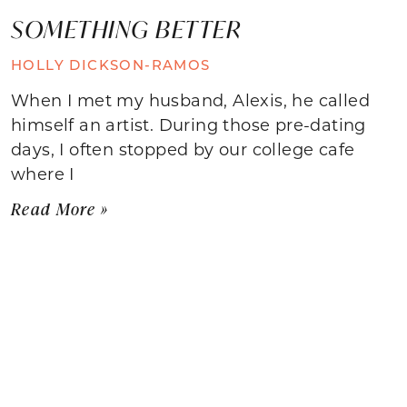
SOMETHING BETTER
HOLLY DICKSON-RAMOS
When I met my husband, Alexis, he called
himself an artist. During those pre-dating
days, I often stopped by our college cafe
where I
Read More »