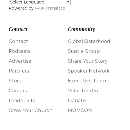
Powered by
Translate
Connect
Community
Contact
Global Sisterhood
Podcasts
Start a Group
Advertise
Share Your Story
Partners
Speaker Network
Store
Executive Team
Careers
VolunteerCo
Leader Site
Donate
Grow Your Church
MOMCON