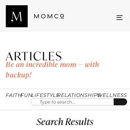
ARTICLES
Be an incredible mom — with
backup!
FAITH
FUN
LIFESTYLE
RELATIONSHIPS
WELLNESS
Search Results