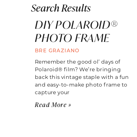
Search Results
DIY POLAROID®
PHOTO FRAME
BRE GRAZIANO
Remember the good ol’ days of
Polaroid® film? We’re bringing
back this vintage staple with a fun
and easy-to-make photo frame to
capture your
Read More »