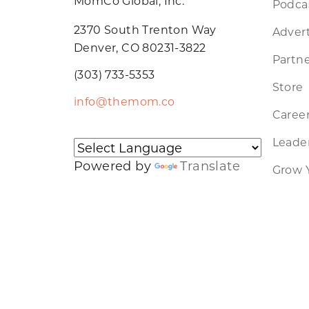
MomCo Global, Inc.
Podca
2370 South Trenton Way
Advert
Denver, CO 80231-3822
Partne
(303) 733-5353
Store
info@themom.co
Caree
Leader
Powered by
Translate
Grow 