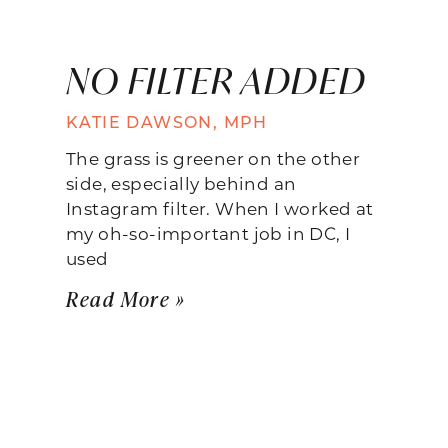
NO FILTER ADDED
KATIE DAWSON, MPH
The grass is greener on the other
side, especially behind an
Instagram filter. When I worked at
my oh-so-important job in DC, I
used
Read More »