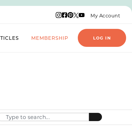
Instagram logo
Facebook logo
Pinterest logo
YouTube logo
X logo
My Account
TICLES
MEMBERSHIP
LOG IN