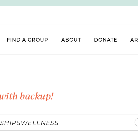
FIND A GROUP
ABOUT
DONATE
AR
with backup!
SHIPS
WELLNESS