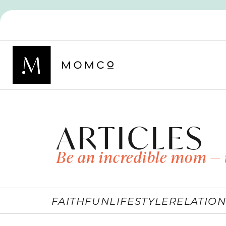
ARTICLES
Be an incredible mom — 
FAITH
FUN
LIFESTYLE
RELATION