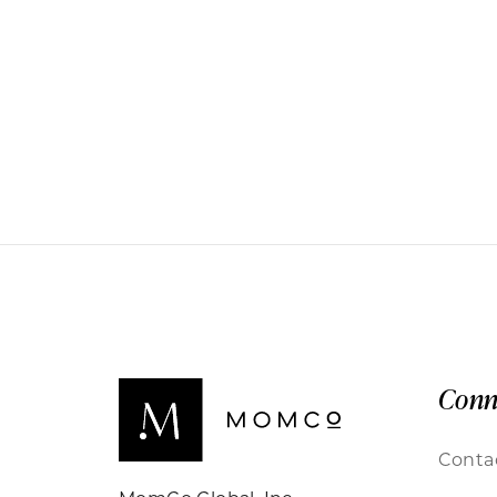
Conn
Conta