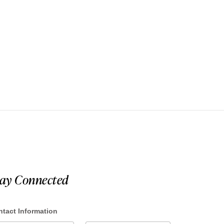
tay Connected