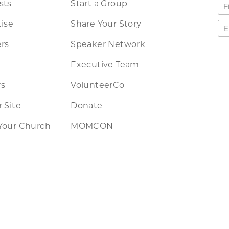
sts
Start a Group
ise
Share Your Story
rs
Speaker Network
Executive Team
rs
VolunteerCo
 Site
Donate
Your Church
MOMCON