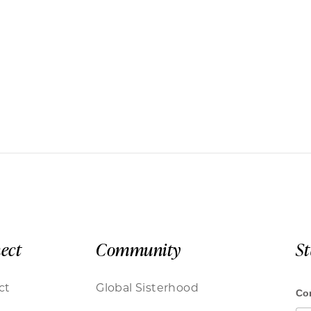
ect
Community
S
ct
Global Sisterhood