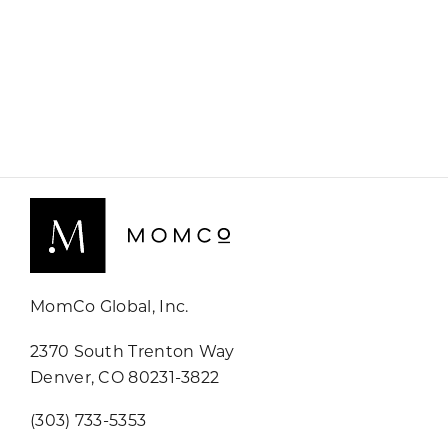
MomCo Global, Inc.
2370 South Trenton Way
Denver, CO 80231-3822
(303) 733-5353