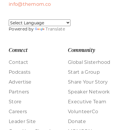
info@themom.co
Powered by
Translate
Connect
Community
Contact
Global Sisterhood
Podcasts
Start a Group
Advertise
Share Your Story
Partners
Speaker Network
Store
Executive Team
Careers
VolunteerCo
Leader Site
Donate