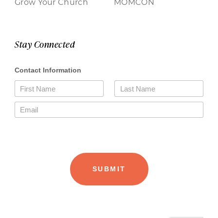
Grow Your Church
MOMCON
Stay Connected