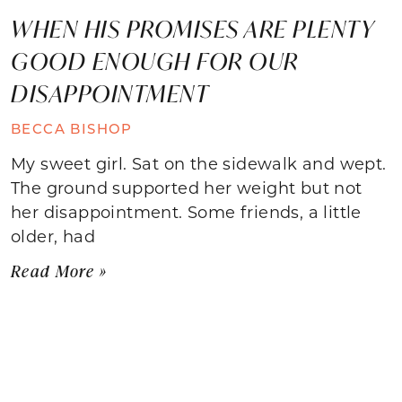
WHEN HIS PROMISES ARE PLENTY
GOOD ENOUGH FOR OUR
DISAPPOINTMENT
BECCA BISHOP
My sweet girl. Sat on the sidewalk and wept.
The ground supported her weight but not
her disappointment. Some friends, a little
older, had
Read More »