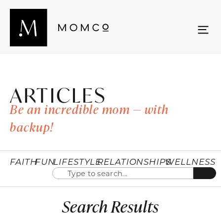
ARTICLES
Be an incredible mom — with
backup!
FAITH
FUN
LIFESTYLE
RELATIONSHIPS
WELLNESS
Search Results