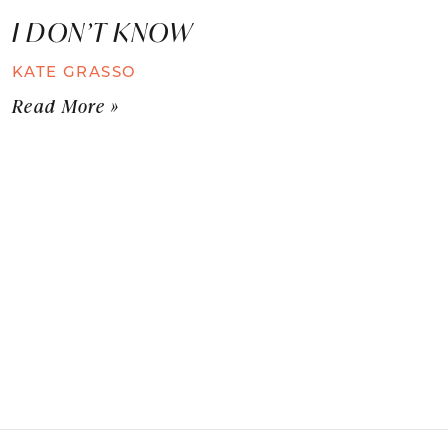
I DON’T KNOW
KATE GRASSO
Read More »