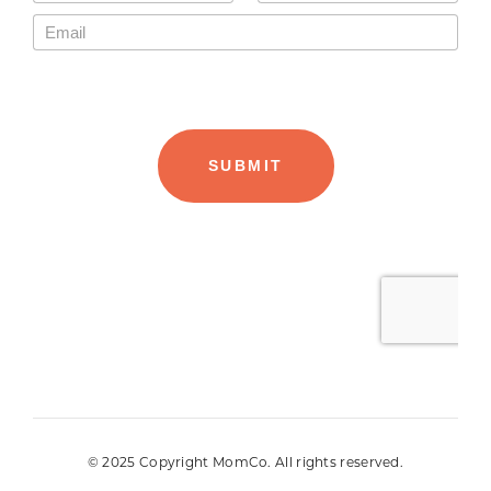
© 2025 Copyright MomCo. All rights reserved.