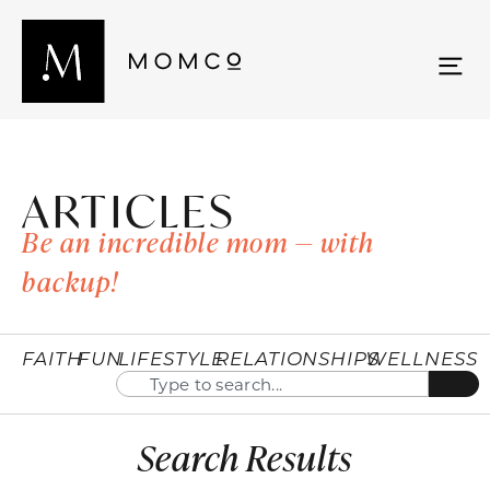
ARTICLES
Be an incredible mom — with
backup!
FAITH
FUN
LIFESTYLE
RELATIONSHIPS
WELLNESS
Search Results