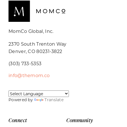
MomCo Global, Inc.
2370 South Trenton Way
Denver, CO 80231-3822
(303) 733-5353
info@themom.co
Powered by
Translate
Connect
Community