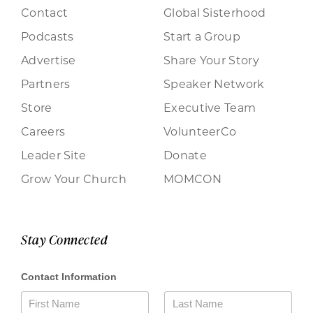
Contact
Global Sisterhood
Podcasts
Start a Group
Advertise
Share Your Story
Partners
Speaker Network
Store
Executive Team
Careers
VolunteerCo
Leader Site
Donate
Grow Your Church
MOMCON
Stay Connected