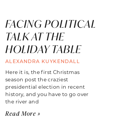
FACING POLITICAL
TALK AT THE
HOLIDAY TABLE
ALEXANDRA KUYKENDALL
Here it is, the first Christmas
season post the craziest
presidential election in recent
history, and you have to go over
the river and
Read More »