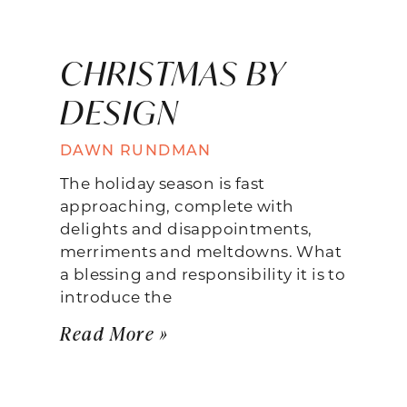
CHRISTMAS BY
DESIGN
DAWN RUNDMAN
The holiday season is fast
approaching, complete with
delights and disappointments,
merriments and meltdowns. What
a blessing and responsibility it is to
introduce the
Read More »