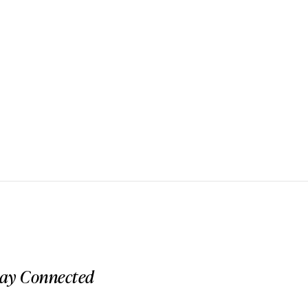
tay Connected