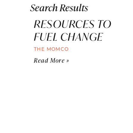
Search Results
RESOURCES TO
FUEL CHANGE
THE MOMCO
Read More »