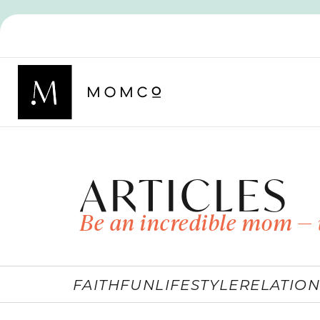
ARTICLES
Be an incredible mom — 
FAITH
FUN
LIFESTYLE
RELATION