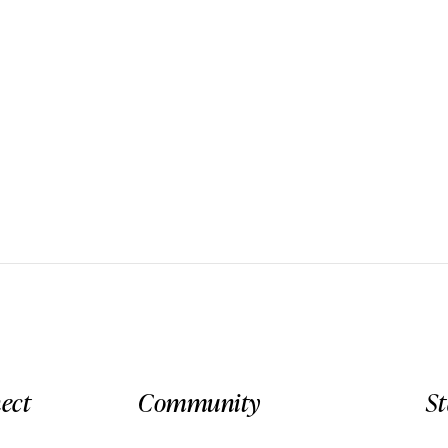
ect
Community
S