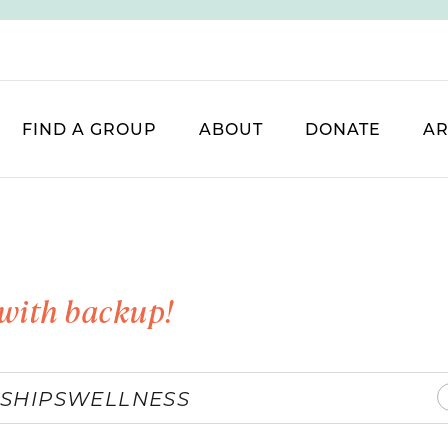
FIND A GROUP
ABOUT
DONATE
AR
with backup!
SHIPS
WELLNESS