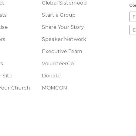
ct
Global Sisterhood
sts
Start a Group
ise
Share Your Story
rs
Speaker Network
Executive Team
rs
VolunteerCo
 Site
Donate
Your Church
MOMCON