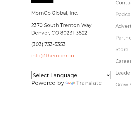
Conta
MomCo Global, Inc.
Podca
2370 South Trenton Way
Advert
Denver, CO 80231-3822
Partne
(303) 733-5353
Store
info@themom.co
Caree
Leader
Powered by
Translate
Grow 