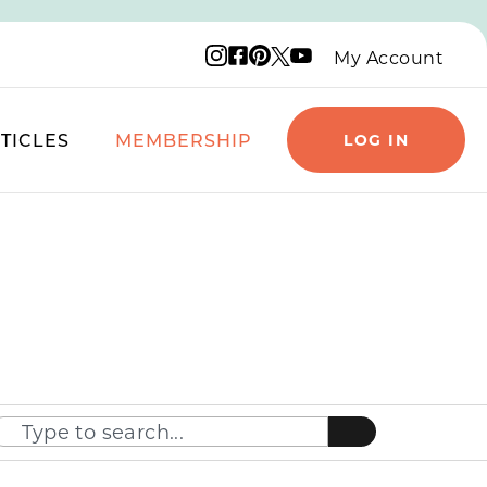
Instagram logo
Facebook logo
Pinterest logo
YouTube logo
X logo
My Account
TICLES
MEMBERSHIP
LOG IN