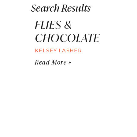
Search Results
FLIES &
CHOCOLATE
KELSEY LASHER
Read More »