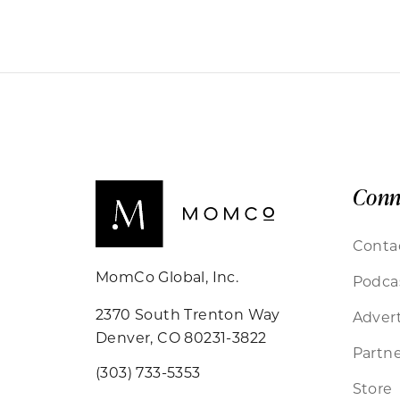
Conn
Conta
MomCo Global, Inc.
Podca
2370 South Trenton Way
Advert
Denver, CO 80231-3822
Partne
(303) 733-5353
Store