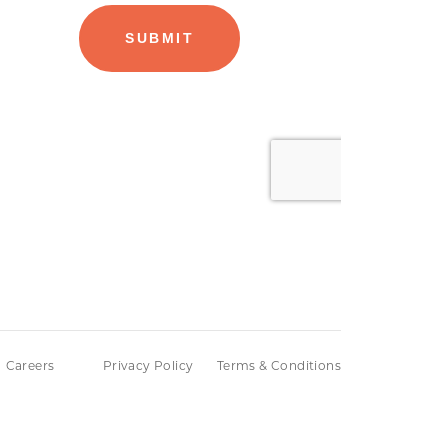
Careers
Privacy Policy
Terms & Conditions