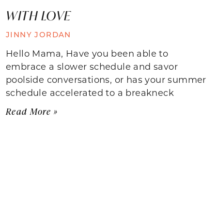
WITH LOVE
JINNY JORDAN
Hello Mama, Have you been able to
embrace a slower schedule and savor
poolside conversations, or has your summer
schedule accelerated to a breakneck
Read More »