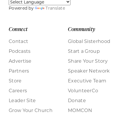
Powered by
Translate
Connect
Community
Contact
Global Sisterhood
Podcasts
Start a Group
Advertise
Share Your Story
Partners
Speaker Network
Store
Executive Team
Careers
VolunteerCo
Leader Site
Donate
Grow Your Church
MOMCON