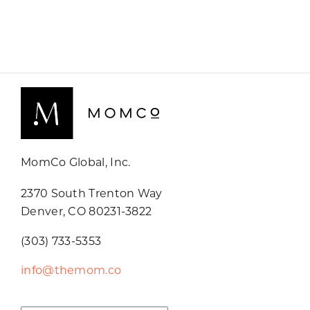
MomCo Global, Inc.
2370 South Trenton Way
Denver, CO 80231-3822
(303) 733-5353
info@themom.co