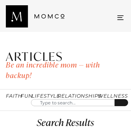
ARTICLES
Be an incredible mom — with
backup!
FAITH
FUN
LIFESTYLE
RELATIONSHIPS
WELLNESS
Search Results