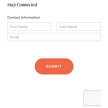
Stay Connected