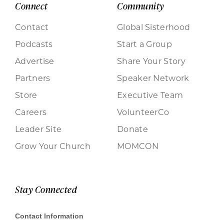
Connect
Community
Contact
Global Sisterhood
Podcasts
Start a Group
Advertise
Share Your Story
Partners
Speaker Network
Store
Executive Team
Careers
VolunteerCo
Leader Site
Donate
Grow Your Church
MOMCON
Stay Connected