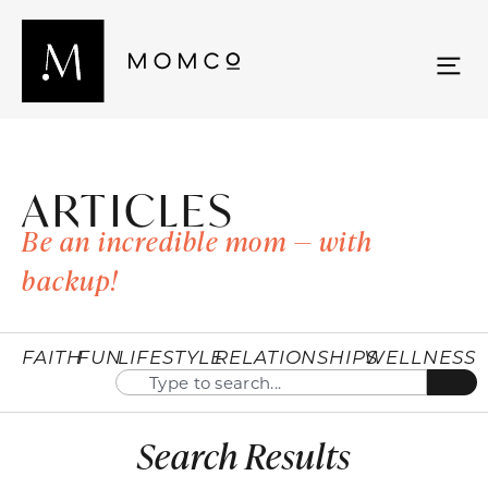
ARTICLES
Be an incredible mom — with
backup!
FAITH
FUN
LIFESTYLE
RELATIONSHIPS
WELLNESS
Search Results