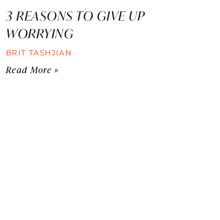
3 REASONS TO GIVE UP
WORRYING
BRIT TASHJIAN
Read More »