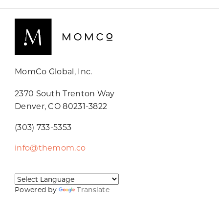
MomCo Global, Inc.
2370 South Trenton Way
Denver, CO 80231-3822
(303) 733-5353
info@themom.co
Powered by
Translate