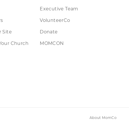
Executive Team
rs
VolunteerCo
 Site
Donate
Your Church
MOMCON
About MomCo