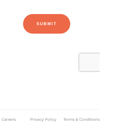
Careers
Privacy Policy
Terms & Conditions