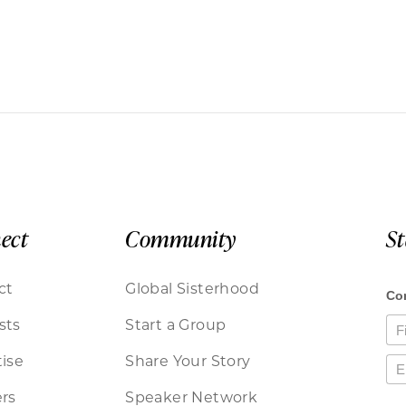
ect
Community
S
ct
Global Sisterhood
sts
Start a Group
ise
Share Your Story
rs
Speaker Network