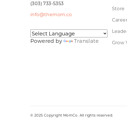
(303) 733-5353
Store
info@themom.co
Caree
Leader
Powered by
Translate
Grow 
© 2025 Copyright MomCo. All rights reserved.