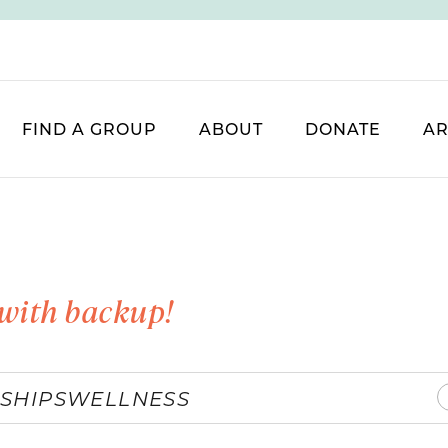
FIND A GROUP
ABOUT
DONATE
AR
with backup!
SHIPS
WELLNESS