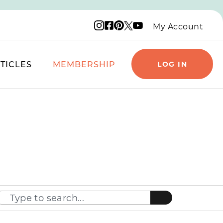
Instagram logo
Facebook logo
Pinterest logo
YouTube logo
X logo
My Account
TICLES
MEMBERSHIP
LOG IN