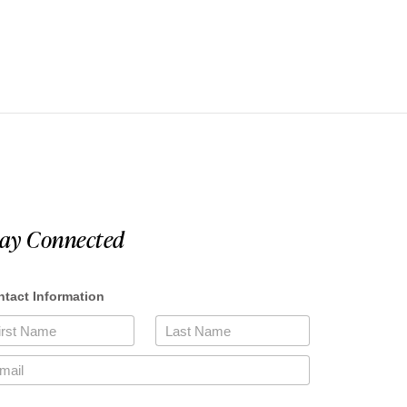
tay Connected