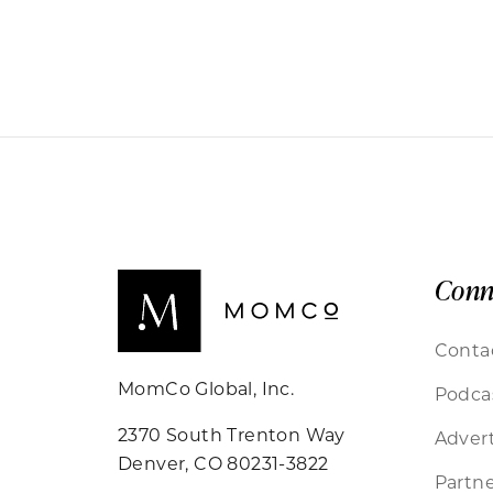
Conn
Conta
MomCo Global, Inc.
Podca
2370 South Trenton Way
Advert
Denver, CO 80231-3822
Partne