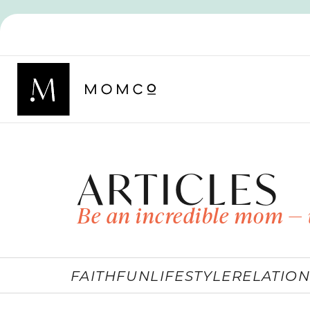
ARTICLES
Be an incredible mom — 
FAITH
FUN
LIFESTYLE
RELATION