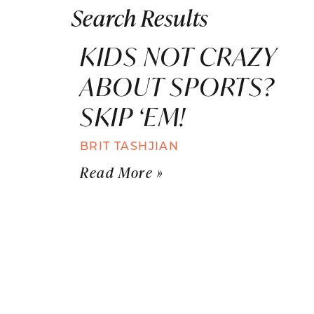
Search Results
KIDS NOT CRAZY
ABOUT SPORTS?
SKIP ‘EM!
BRIT TASHJIAN
Read More »