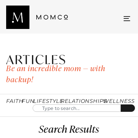
ARTICLES
Be an incredible mom — with
backup!
FAITH
FUN
LIFESTYLE
RELATIONSHIPS
WELLNESS
Search Results