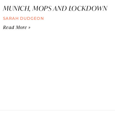
MUNICH, MOPS AND LOCKDOWN
SARAH DUDGEON
Read More »