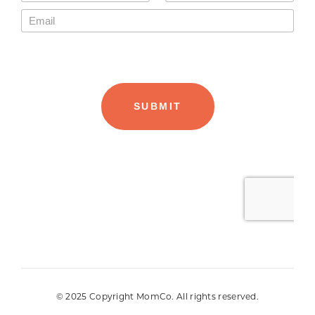
© 2025 Copyright MomCo. All rights reserved.