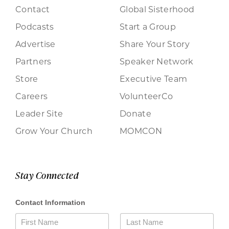
Contact
Global Sisterhood
Podcasts
Start a Group
Advertise
Share Your Story
Partners
Speaker Network
Store
Executive Team
Careers
VolunteerCo
Leader Site
Donate
Grow Your Church
MOMCON
Stay Connected