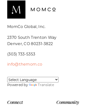
MomCo Global, Inc.
2370 South Trenton Way
Denver, CO 80231-3822
(303) 733-5353
info@themom.co
Powered by
Translate
Connect
Community