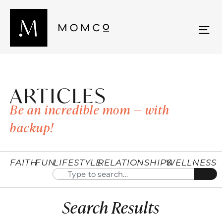
ARTICLES
Be an incredible mom — with
backup!
FAITH
FUN
LIFESTYLE
RELATIONSHIPS
WELLNESS
Search Results