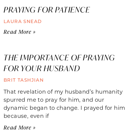
PRAYING FOR PATIENCE
LAURA SNEAD
Read More »
THE IMPORTANCE OF PRAYING
FOR YOUR HUSBAND
BRIT TASHJIAN
That revelation of my husband’s humanity
spurred me to pray for him, and our
dynamic began to change. I prayed for him
because, even if
Read More »