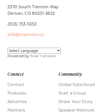
2370 South Trenton Way
Denver, CO 80231-3822
(303) 733-5353
info@themom.co
Powered by
Translate
Connect
Community
Contact
Global Sisterhood
Podcasts
Start a Group
Advertise
Share Your Story
Partners
Speaker Network