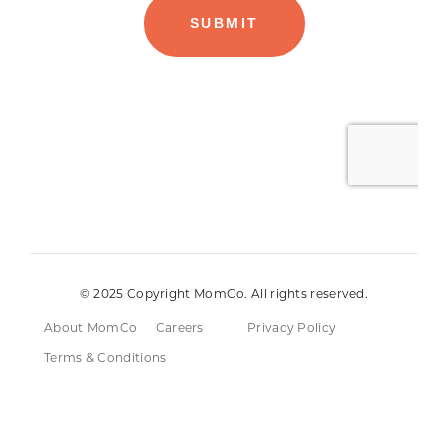
© 2025 Copyright MomCo. All rights reserved.
About MomCo
Careers
Privacy Policy
Terms & Conditions