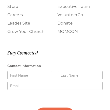
Store
Executive Team
Careers
VolunteerCo
Leader Site
Donate
Grow Your Church
MOMCON
Stay Connected