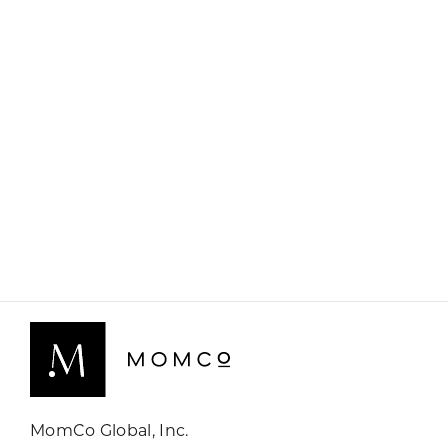
MomCo Global, Inc.