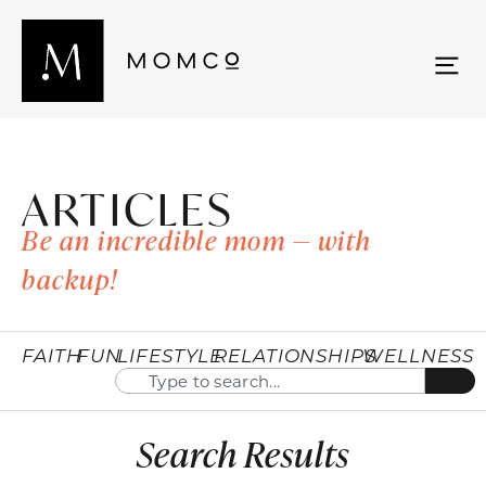
ARTICLES
Be an incredible mom — with
backup!
FAITH
FUN
LIFESTYLE
RELATIONSHIPS
WELLNESS
Search Results