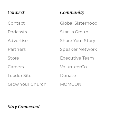
Connect
Community
Contact
Global Sisterhood
Podcasts
Start a Group
Advertise
Share Your Story
Partners
Speaker Network
Store
Executive Team
Careers
VolunteerCo
Leader Site
Donate
Grow Your Church
MOMCON
Stay Connected