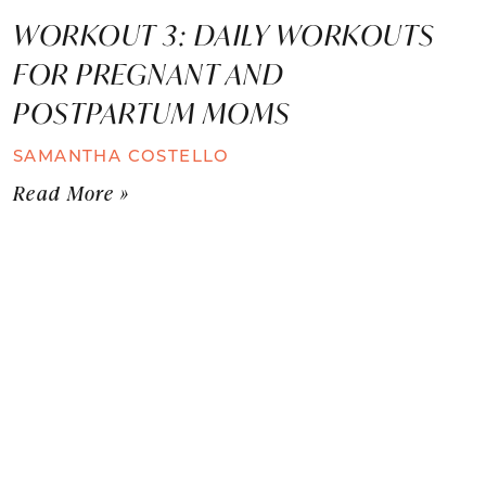
WORKOUT 3: DAILY WORKOUTS
FOR PREGNANT AND
POSTPARTUM MOMS
SAMANTHA COSTELLO
Read More »