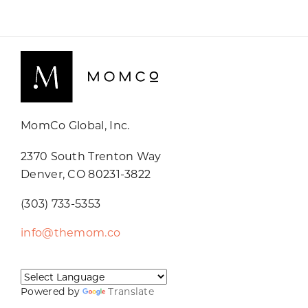
MomCo Global, Inc.
2370 South Trenton Way
Denver, CO 80231-3822
(303) 733-5353
info@themom.co
Powered by
Translate