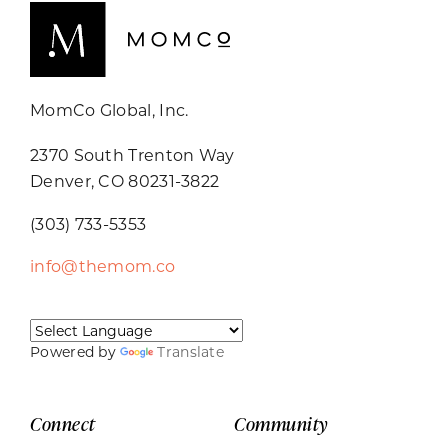
MomCo Global, Inc.
2370 South Trenton Way
Denver, CO 80231-3822
(303) 733-5353
info@themom.co
Powered by
Translate
Connect
Community