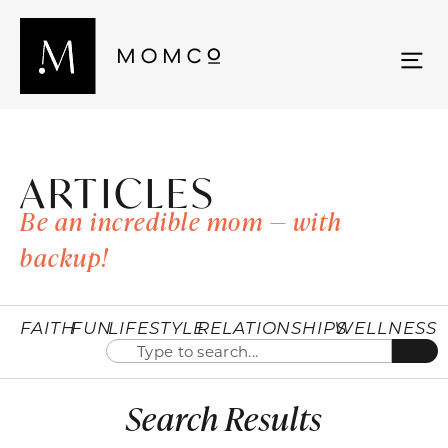
ARTICLES
Be an incredible mom — with
backup!
FAITH
FUN
LIFESTYLE
RELATIONSHIPS
WELLNESS
Search Results