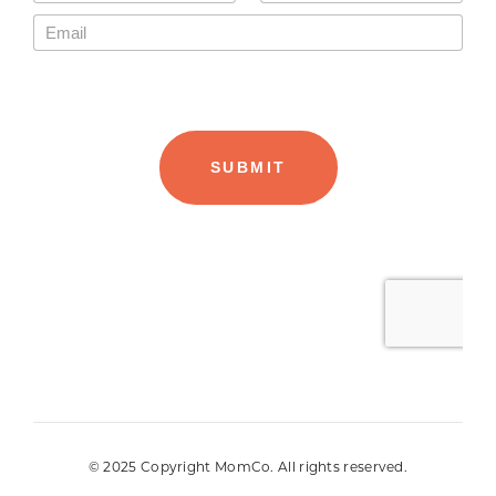
© 2025 Copyright MomCo. All rights reserved.