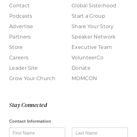
Contact
Global Sisterhood
Podcasts
Start a Group
Advertise
Share Your Story
Partners
Speaker Network
Store
Executive Team
Careers
VolunteerCo
Leader Site
Donate
Grow Your Church
MOMCON
Stay Connected