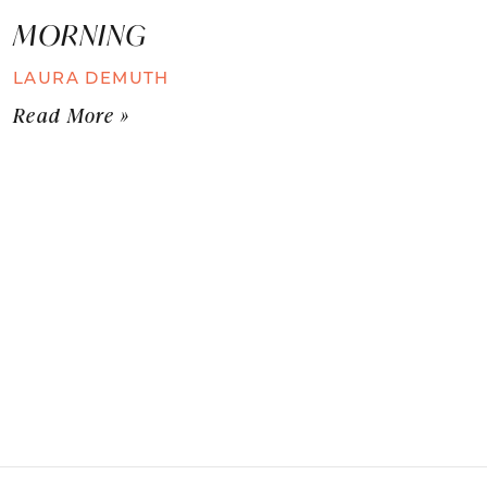
MORNING
LAURA DEMUTH
Read More »