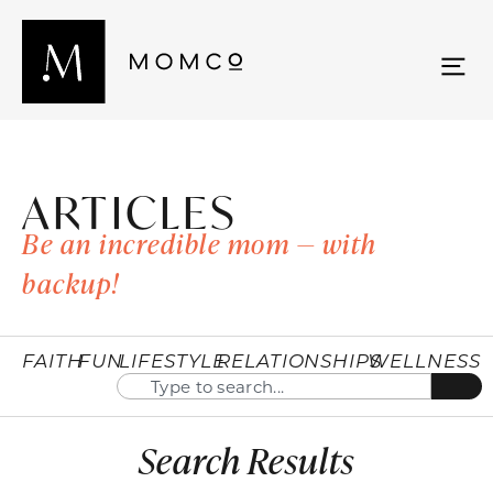
ARTICLES
Be an incredible mom — with
backup!
FAITH
FUN
LIFESTYLE
RELATIONSHIPS
WELLNESS
Search Results