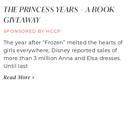
THE PRINCESS YEARS – A BOOK
GIVEAWAY
SPONSORED BY HCCP
The year after “Frozen” melted the hearts of
girls everywhere, Disney reported sales of
more than 3 million Anna and Elsa dresses.
Until last
Read More »