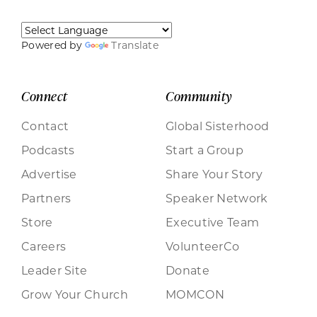
Powered by
Translate
Connect
Community
Contact
Global Sisterhood
Podcasts
Start a Group
Advertise
Share Your Story
Partners
Speaker Network
Store
Executive Team
Careers
VolunteerCo
Leader Site
Donate
Grow Your Church
MOMCON