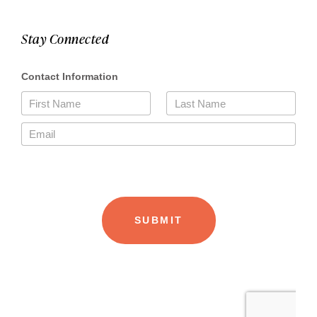
Stay Connected