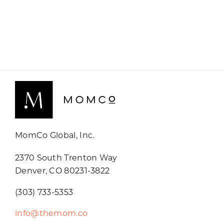
MomCo Global, Inc.
2370 South Trenton Way
Denver, CO 80231-3822
(303) 733-5353
info@themom.co