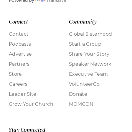
Powered by
Translate
Connect
Community
Contact
Global Sisterhood
Podcasts
Start a Group
Advertise
Share Your Story
Partners
Speaker Network
Store
Executive Team
Careers
VolunteerCo
Leader Site
Donate
Grow Your Church
MOMCON
Stay Connected