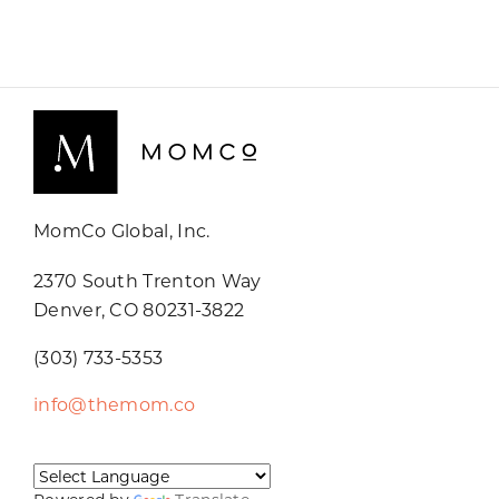
MomCo Global, Inc.
2370 South Trenton Way
Denver, CO 80231-3822
(303) 733-5353
info@themom.co