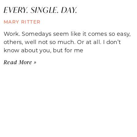
EVERY. SINGLE. DAY.
MARY RITTER
Work. Somedays seem like it comes so easy,
others, well not so much. Or at all. I don’t
know about you, but for me
Read More »