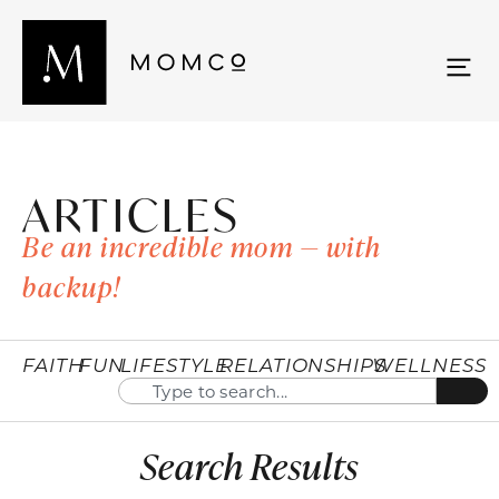
ARTICLES
Be an incredible mom — with
backup!
FAITH
FUN
LIFESTYLE
RELATIONSHIPS
WELLNESS
Search Results