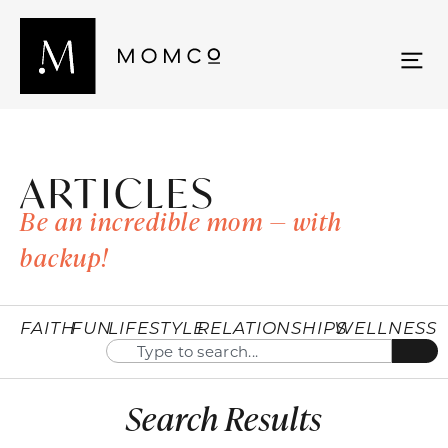
ARTICLES
Be an incredible mom — with
backup!
FAITH
FUN
LIFESTYLE
RELATIONSHIPS
WELLNESS
Search Results