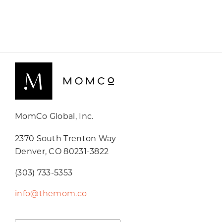
MomCo Global, Inc.
2370 South Trenton Way
Denver, CO 80231-3822
(303) 733-5353
info@themom.co