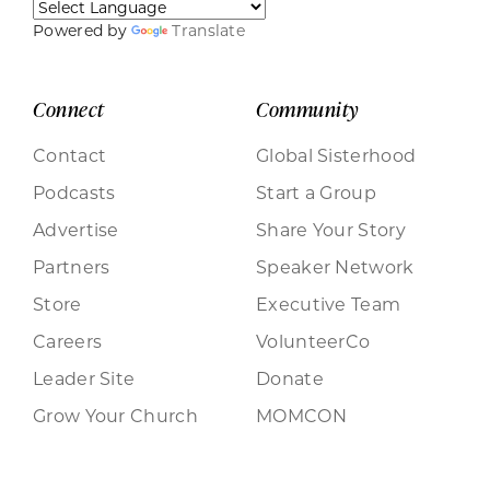
Powered by
Translate
Connect
Community
Contact
Global Sisterhood
Podcasts
Start a Group
Advertise
Share Your Story
Partners
Speaker Network
Store
Executive Team
Careers
VolunteerCo
Leader Site
Donate
Grow Your Church
MOMCON