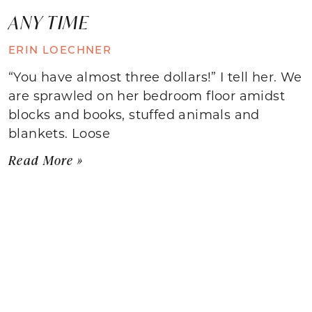
ANY TIME
ERIN LOECHNER
“You have almost three dollars!” I tell her. We
are sprawled on her bedroom floor amidst
blocks and books, stuffed animals and
blankets. Loose
Read More »