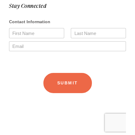
Stay Connected