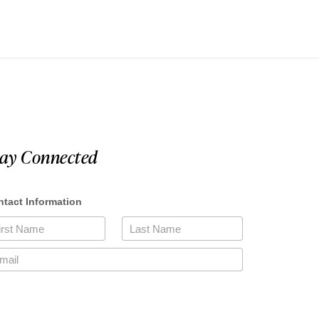
tay Connected