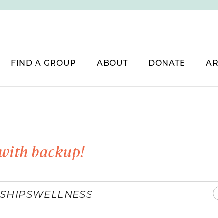
FIND A GROUP
ABOUT
DONATE
AR
with backup!
SHIPS
WELLNESS