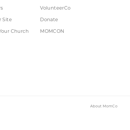
rs
VolunteerCo
 Site
Donate
Your Church
MOMCON
About MomCo