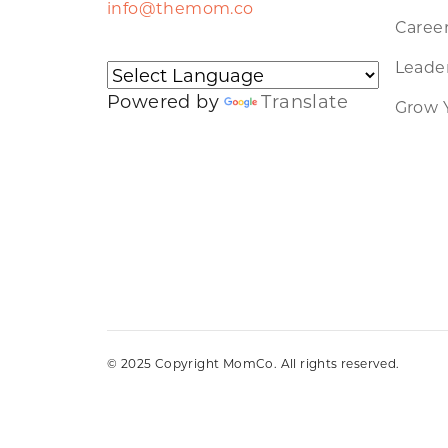
info@themom.co
Caree
Leader
Powered by
Translate
Grow 
© 2025 Copyright MomCo. All rights reserved.