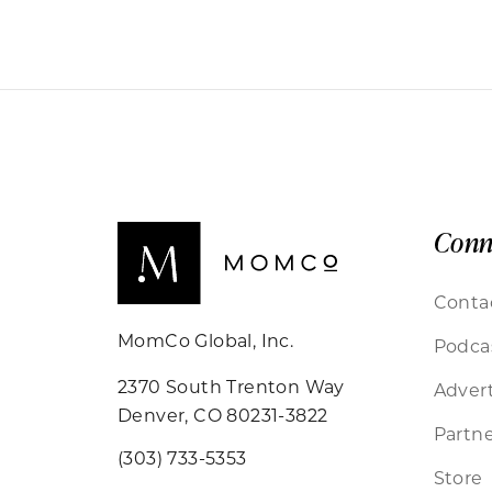
Conn
Conta
MomCo Global, Inc.
Podca
2370 South Trenton Way
Advert
Denver, CO 80231-3822
Partne
(303) 733-5353
Store