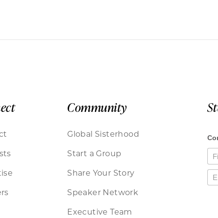
ect
Community
S
ct
Global Sisterhood
sts
Start a Group
ise
Share Your Story
rs
Speaker Network
Executive Team