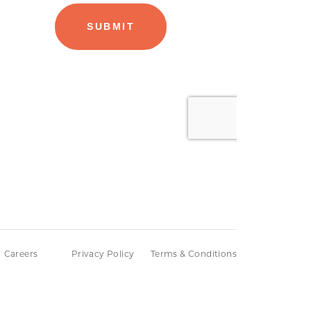
Careers
Privacy Policy
Terms & Conditions