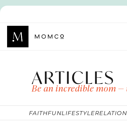
ARTICLES
Be an incredible mom — 
FAITH
FUN
LIFESTYLE
RELATION