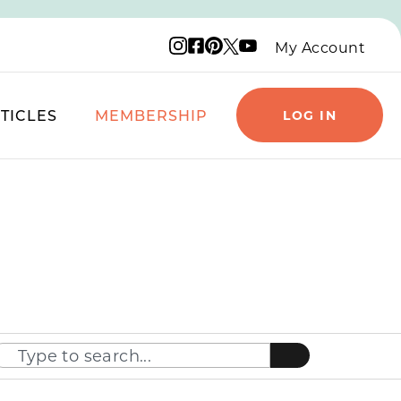
Instagram logo
Facebook logo
Pinterest logo
YouTube logo
X logo
My Account
TICLES
MEMBERSHIP
LOG IN