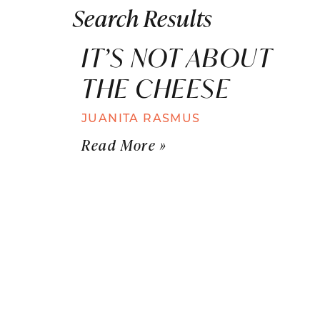
Search Results
IT’S NOT ABOUT
THE CHEESE
JUANITA RASMUS
Read More »