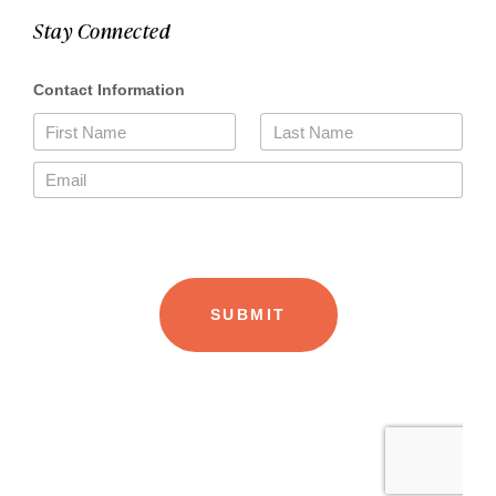
Stay Connected