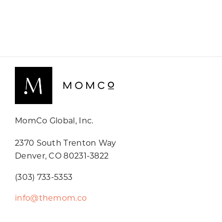
MomCo Global, Inc.
2370 South Trenton Way
Denver, CO 80231-3822
(303) 733-5353
info@themom.co