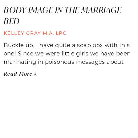
BODY IMAGE IN THE MARRIAGE
BED
KELLEY GRAY M.A. LPC
Buckle up, I have quite a soap box with this
one! Since we were little girls we have been
marinating in poisonous messages about
Read More »