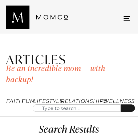
ARTICLES
Be an incredible mom — with
backup!
FAITH
FUN
LIFESTYLE
RELATIONSHIPS
WELLNESS
Search Results