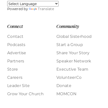
Powered by
Translate
Connect
Community
Contact
Global Sisterhood
Podcasts
Start a Group
Advertise
Share Your Story
Partners
Speaker Network
Store
Executive Team
Careers
VolunteerCo
Leader Site
Donate
Grow Your Church
MOMCON