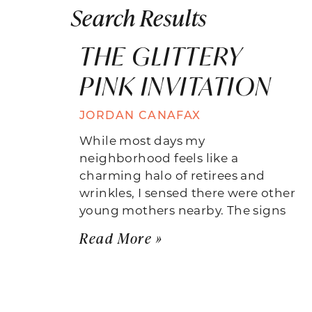
Search Results
THE GLITTERY
PINK INVITATION
JORDAN CANAFAX
While most days my
neighborhood feels like a
charming halo of retirees and
wrinkles, I sensed there were other
young mothers nearby. The signs
Read More »