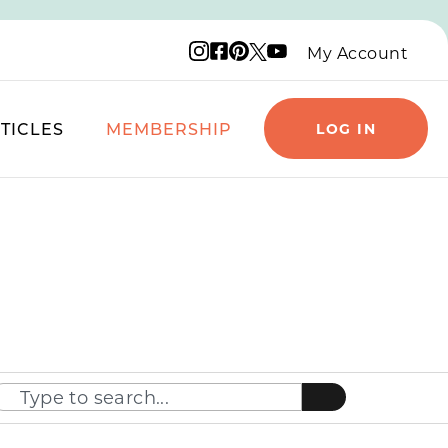
Instagram logo
Facebook logo
Pinterest logo
YouTube logo
X logo
My Account
TICLES
MEMBERSHIP
LOG IN