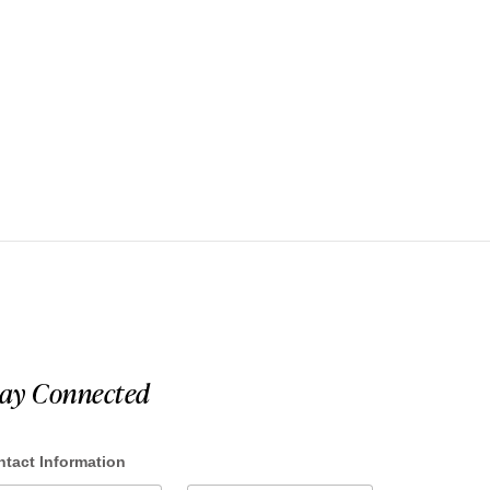
tay Connected