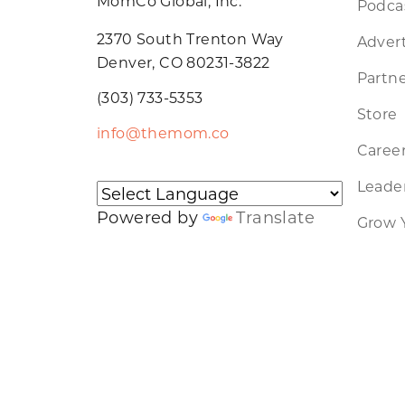
MomCo Global, Inc.
Podca
2370 South Trenton Way
Advert
Denver, CO 80231-3822
Partne
(303) 733-5353
Store
info@themom.co
Caree
Leader
Powered by
Translate
Grow 