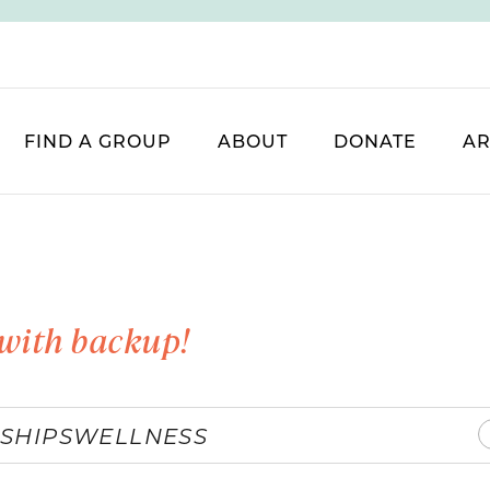
FIND A GROUP
ABOUT
DONATE
AR
with backup!
SHIPS
WELLNESS