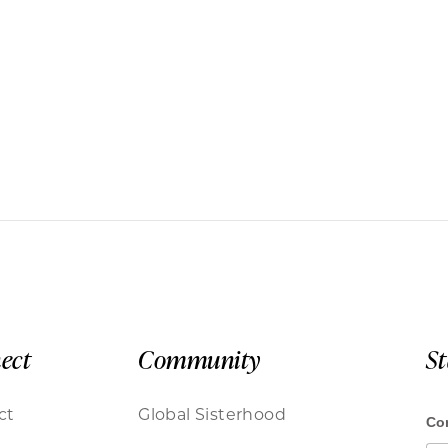
ect
Community
S
ct
Global Sisterhood