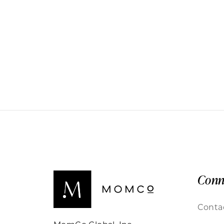
Conn
Conta