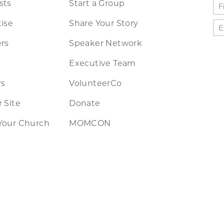
sts
Start a Group
ise
Share Your Story
rs
Speaker Network
Executive Team
rs
VolunteerCo
 Site
Donate
Your Church
MOMCON