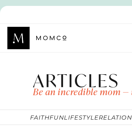
ARTICLES
Be an incredible mom — 
FAITH
FUN
LIFESTYLE
RELATION