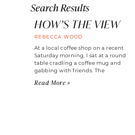
Search Results
HOW’S THE VIEW
REBECCA WOOD
At a local coffee shop on a recent
Saturday morning, I sat at a round
table cradling a coffee mug and
gabbing with friends. The
Read More »