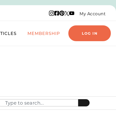
Instagram logo
Facebook logo
Pinterest logo
YouTube logo
X logo
My Account
TICLES
MEMBERSHIP
LOG IN