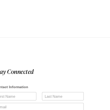
tay Connected