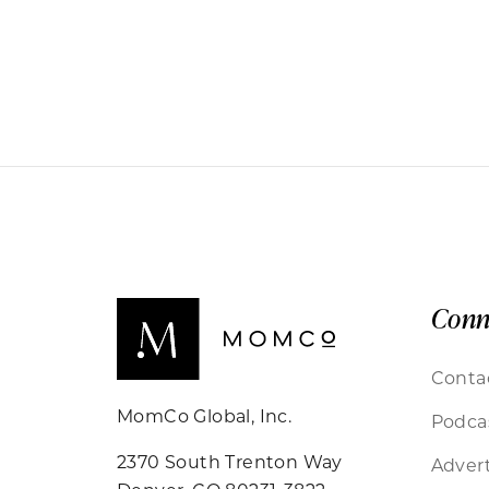
Conn
Conta
MomCo Global, Inc.
Podca
2370 South Trenton Way
Advert