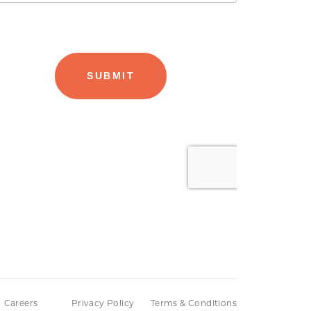
Careers
Privacy Policy
Terms & Conditions