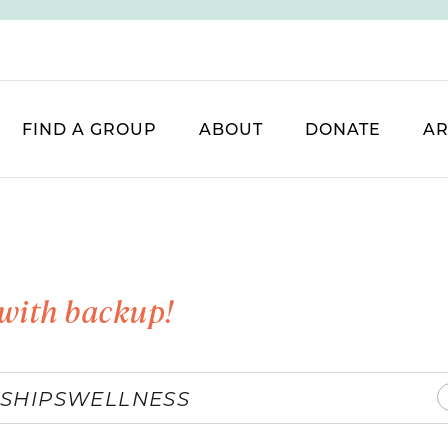
FIND A GROUP
ABOUT
DONATE
AR
with backup!
SHIPS
WELLNESS