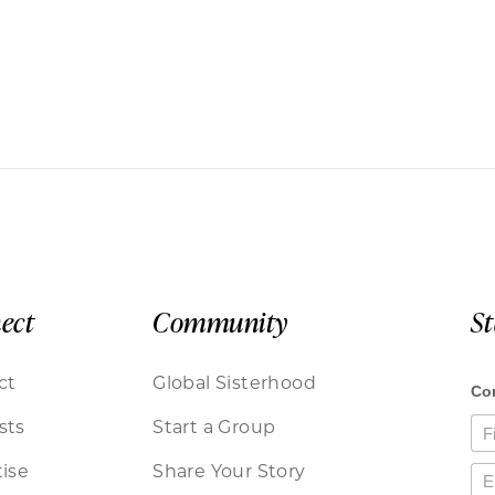
ect
Community
S
ct
Global Sisterhood
sts
Start a Group
ise
Share Your Story