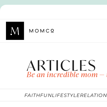
ARTICLES
Be an incredible mom — 
FAITH
FUN
LIFESTYLE
RELATION