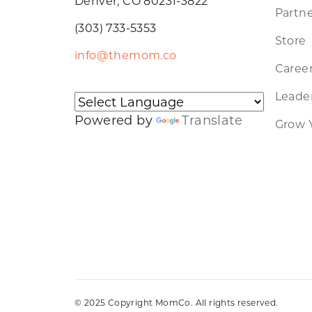
Denver, CO 80231-3822
Partne
(303) 733-5353
Store
info@themom.co
Caree
Leader
Powered by
Translate
Grow 
© 2025 Copyright MomCo. All rights reserved.