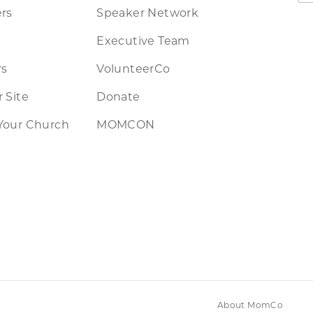
rs
Speaker Network
Executive Team
rs
VolunteerCo
 Site
Donate
Your Church
MOMCON
About MomCo