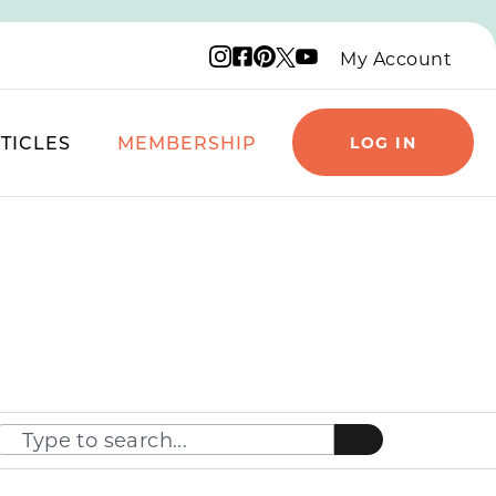
Instagram logo
Facebook logo
Pinterest logo
YouTube logo
X logo
My Account
TICLES
MEMBERSHIP
LOG IN