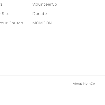
rs
VolunteerCo
 Site
Donate
Your Church
MOMCON
About MomCo