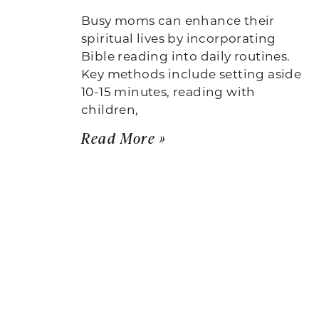
Busy moms can enhance their
spiritual lives by incorporating
Bible reading into daily routines.
Key methods include setting aside
10-15 minutes, reading with
children,
Read More »