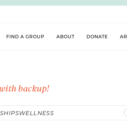
FIND A GROUP
ABOUT
DONATE
AR
with backup!
SHIPS
WELLNESS