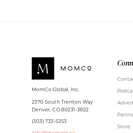
Conn
Conta
MomCo Global, Inc.
Podca
2370 South Trenton Way
Advert
Denver, CO 80231-3822
Partne
(303) 733-5353
Store
info@themom.co