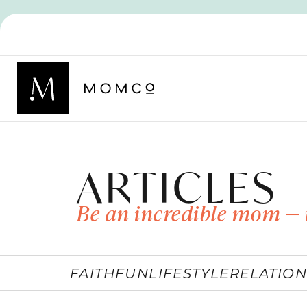
ARTICLES
Be an incredible mom — 
FAITH
FUN
LIFESTYLE
RELATION