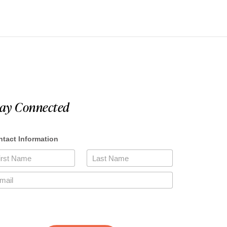
tay Connected