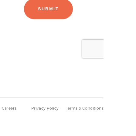
Careers
Privacy Policy
Terms & Conditions