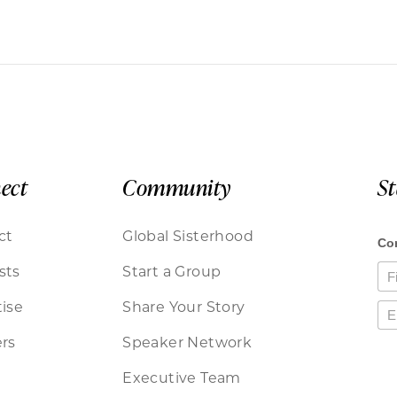
ect
Community
S
ct
Global Sisterhood
sts
Start a Group
ise
Share Your Story
rs
Speaker Network
Executive Team