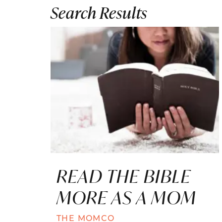
Search Results
READ THE BIBLE
MORE AS A MOM
THE MOMCO