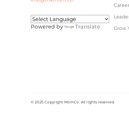
Caree
Leader
Powered by
Translate
Grow 
© 2025 Copyright MomCo. All rights reserved.