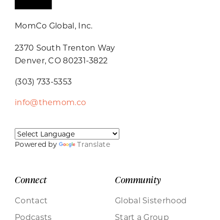
MomCo Global, Inc.
2370 South Trenton Way
Denver, CO 80231-3822
(303) 733-5353
info@themom.co
Powered by
Translate
Connect
Community
Contact
Global Sisterhood
Podcasts
Start a Group