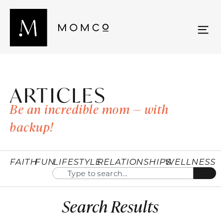
ARTICLES
Be an incredible mom — with
backup!
FAITH
FUN
LIFESTYLE
RELATIONSHIPS
WELLNESS
Search Results