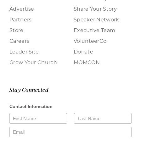
Advertise
Share Your Story
Partners
Speaker Network
Store
Executive Team
Careers
VolunteerCo
Leader Site
Donate
Grow Your Church
MOMCON
Stay Connected