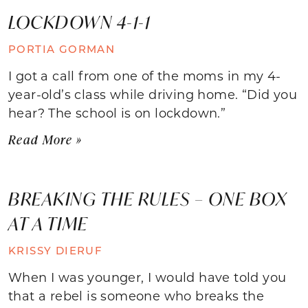
LOCKDOWN 4-1-1
PORTIA GORMAN
I got a call from one of the moms in my 4-
year-old’s class while driving home. “Did you
hear? The school is on lockdown.”
Read More »
BREAKING THE RULES – ONE BOX
AT A TIME
KRISSY DIERUF
When I was younger, I would have told you
that a rebel is someone who breaks the