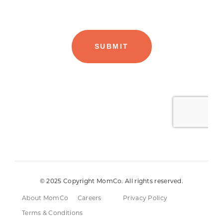
© 2025 Copyright MomCo. All rights reserved.
About MomCo
Careers
Privacy Policy
Terms & Conditions