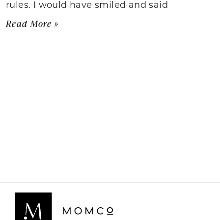
rules. I would have smiled and said
Read More »