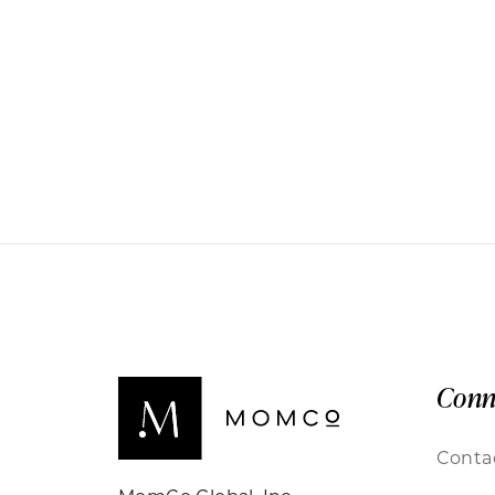
Conn
Conta