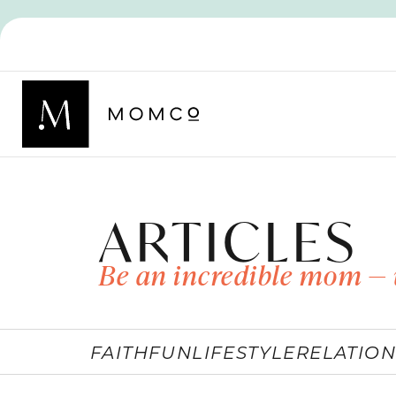
ARTICLES
Be an incredible mom — 
FAITH
FUN
LIFESTYLE
RELATION