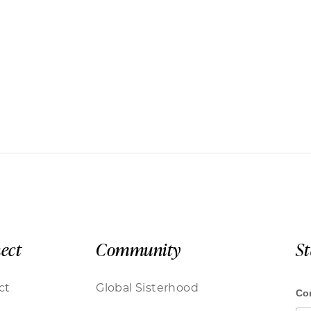
ect
Community
S
ct
Global Sisterhood