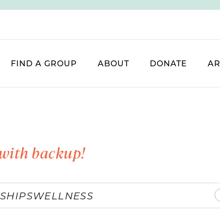
FIND A GROUP
ABOUT
DONATE
AR
with backup!
SHIPS
WELLNESS