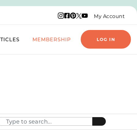
Instagram logo
Facebook logo
Pinterest logo
YouTube logo
X logo
My Account
TICLES
MEMBERSHIP
LOG IN