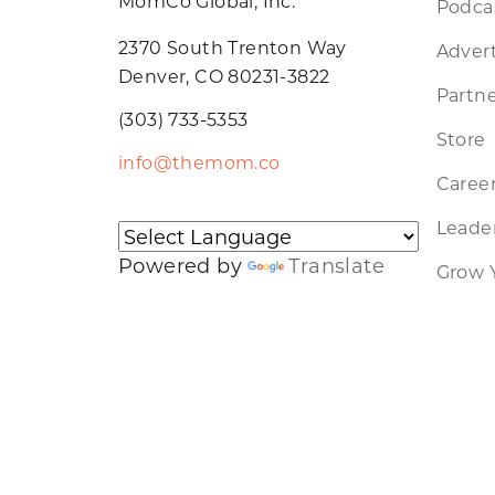
MomCo Global, Inc.
Podca
2370 South Trenton Way
Advert
Denver, CO 80231-3822
Partne
(303) 733-5353
Store
info@themom.co
Caree
Leader
Powered by
Translate
Grow 