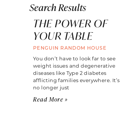
Search Results
THE POWER OF
YOUR TABLE
PENGUIN RANDOM HOUSE
You don’t have to look far to see
weight issues and degenerative
diseases like Type 2 diabetes
afflicting families everywhere. It’s
no longer just
Read More »