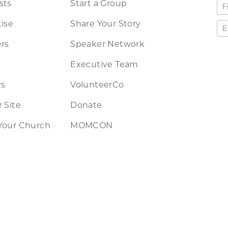
sts
Start a Group
ise
Share Your Story
rs
Speaker Network
Executive Team
rs
VolunteerCo
 Site
Donate
Your Church
MOMCON