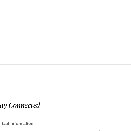
tay Connected