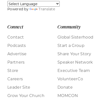
Powered by
Translate
Connect
Community
Contact
Global Sisterhood
Podcasts
Start a Group
Advertise
Share Your Story
Partners
Speaker Network
Store
Executive Team
Careers
VolunteerCo
Leader Site
Donate
Grow Your Church
MOMCON