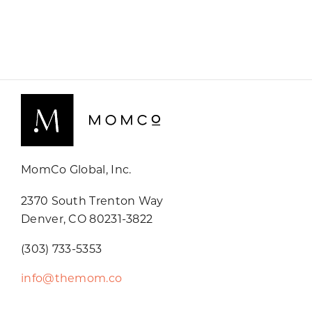
MomCo Global, Inc.
2370 South Trenton Way
Denver, CO 80231-3822
(303) 733-5353
info@themom.co