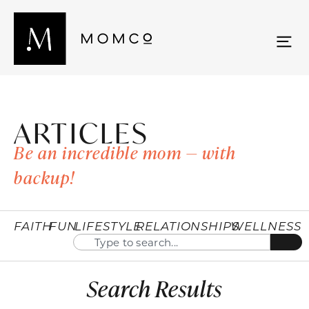
ARTICLES
Be an incredible mom — with
backup!
FAITH
FUN
LIFESTYLE
RELATIONSHIPS
WELLNESS
Search Results