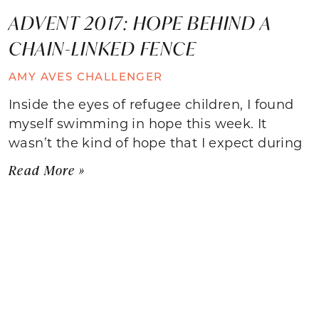
ADVENT 2017: HOPE BEHIND A
CHAIN-LINKED FENCE
AMY AVES CHALLENGER
Inside the eyes of refugee children, I found
myself swimming in hope this week. It
wasn’t the kind of hope that I expect during
Read More »