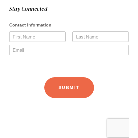
Stay Connected