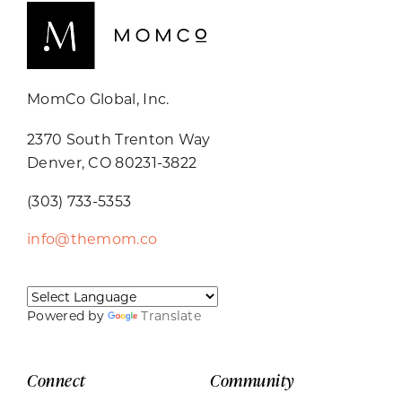
MomCo Global, Inc.
2370 South Trenton Way
Denver, CO 80231-3822
(303) 733-5353
info@themom.co
Powered by
Translate
Connect
Community