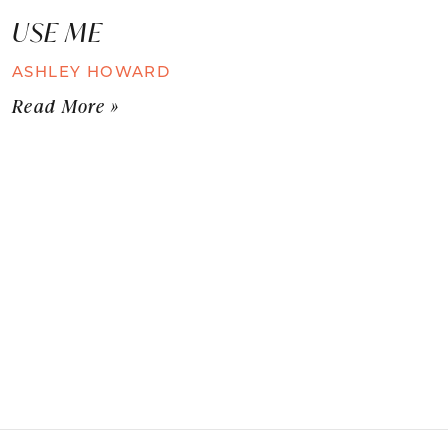
USE ME
ASHLEY HOWARD
Read More »