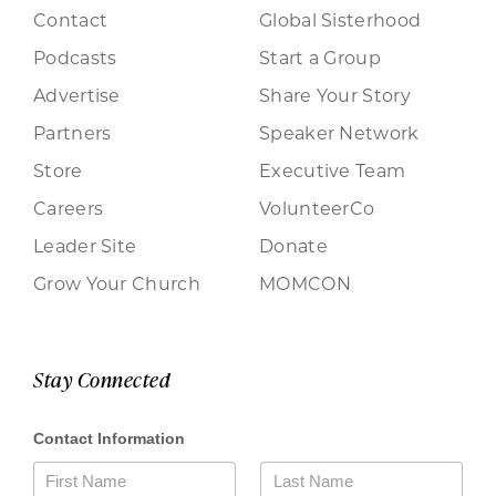
Contact
Global Sisterhood
Podcasts
Start a Group
Advertise
Share Your Story
Partners
Speaker Network
Store
Executive Team
Careers
VolunteerCo
Leader Site
Donate
Grow Your Church
MOMCON
Stay Connected