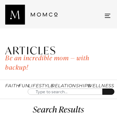
ARTICLES
Be an incredible mom — with
backup!
FAITH
FUN
LIFESTYLE
RELATIONSHIPS
WELLNESS
Search Results