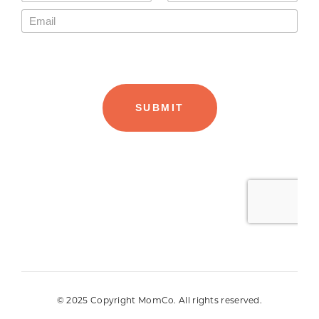
© 2025 Copyright MomCo. All rights reserved.