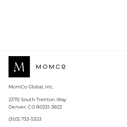
MomCo Global, Inc.
2370 South Trenton Way
Denver, CO 80231-3822
(303) 733-5353