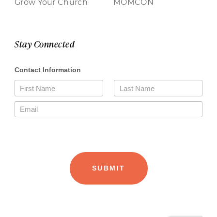
Grow Your Church
MOMCON
Stay Connected