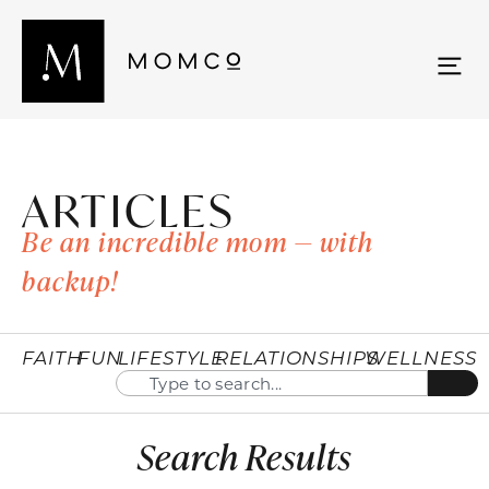
ARTICLES
Be an incredible mom — with
backup!
FAITH
FUN
LIFESTYLE
RELATIONSHIPS
WELLNESS
Search Results