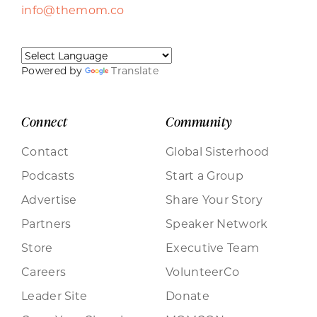
info@themom.co
Powered by
Translate
Connect
Community
Contact
Global Sisterhood
Podcasts
Start a Group
Advertise
Share Your Story
Partners
Speaker Network
Store
Executive Team
Careers
VolunteerCo
Leader Site
Donate