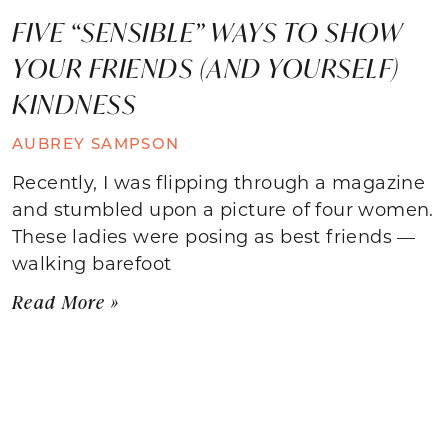
FIVE “SENSIBLE” WAYS TO SHOW
YOUR FRIENDS (AND YOURSELF)
KINDNESS
AUBREY SAMPSON
Recently, I was flipping through a magazine
and stumbled upon a picture of four women.
These ladies were posing as best friends —
walking barefoot
Read More »