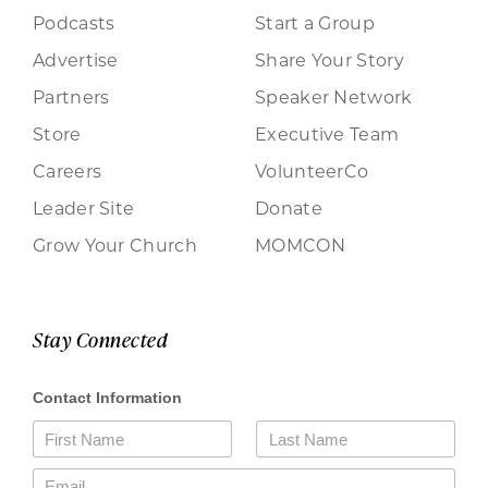
Podcasts
Start a Group
Advertise
Share Your Story
Partners
Speaker Network
Store
Executive Team
Careers
VolunteerCo
Leader Site
Donate
Grow Your Church
MOMCON
Stay Connected