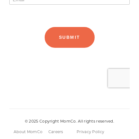
© 2025 Copyright MomCo. All rights reserved.
About MomCo
Careers
Privacy Policy