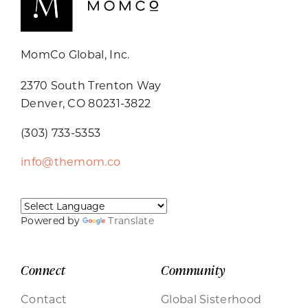
MomCo Global, Inc.
2370 South Trenton Way
Denver, CO 80231-3822
(303) 733-5353
info@themom.co
Powered by
Translate
Connect
Community
Contact
Global Sisterhood