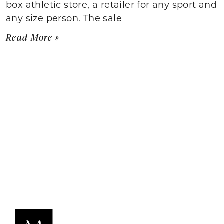
box athletic store, a retailer for any sport and
any size person. The sale
Read More »