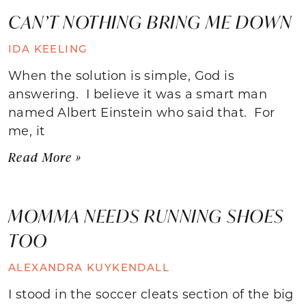
CAN’T NOTHING BRING ME DOWN
IDA KEELING
When the solution is simple, God is
answering. I believe it was a smart man
named Albert Einstein who said that. For
me, it
Read More »
MOMMA NEEDS RUNNING SHOES
TOO
ALEXANDRA KUYKENDALL
I stood in the soccer cleats section of the big