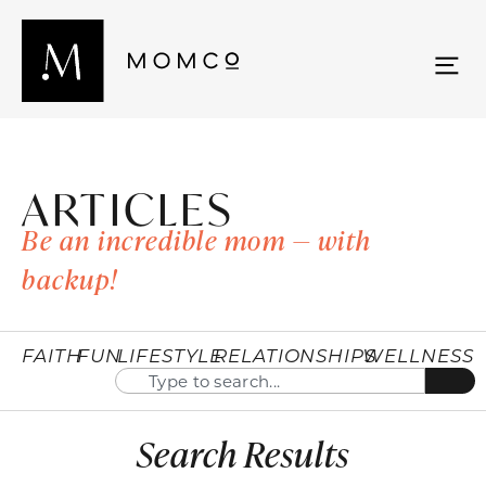
ARTICLES
Be an incredible mom — with
backup!
FAITH
FUN
LIFESTYLE
RELATIONSHIPS
WELLNESS
Search Results