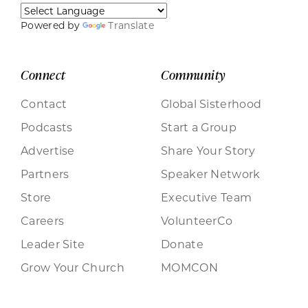
Powered by
Translate
Connect
Community
Contact
Global Sisterhood
Podcasts
Start a Group
Advertise
Share Your Story
Partners
Speaker Network
Store
Executive Team
Careers
VolunteerCo
Leader Site
Donate
Grow Your Church
MOMCON