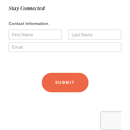
Stay Connected