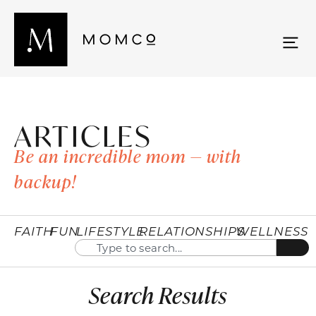
ARTICLES
Be an incredible mom — with
backup!
FAITH
FUN
LIFESTYLE
RELATIONSHIPS
WELLNESS
Search Results