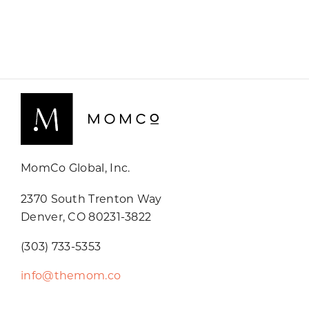
MomCo Global, Inc.
2370 South Trenton Way
Denver, CO 80231-3822
(303) 733-5353
info@themom.co