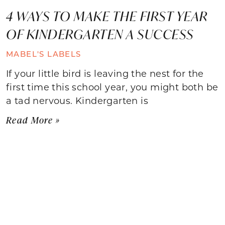
4 WAYS TO MAKE THE FIRST YEAR
OF KINDERGARTEN A SUCCESS
MABEL'S LABELS
If your little bird is leaving the nest for the
first time this school year, you might both be
a tad nervous. Kindergarten is
Read More »