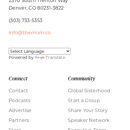
2370 South Trenton Way
Denver, CO 80231-3822
(303) 733-5353
info@themom.co
Powered by
Translate
Connect
Community
Contact
Global Sisterhood
Podcasts
Start a Group
Advertise
Share Your Story
Partners
Speaker Network
Store
Executive Team