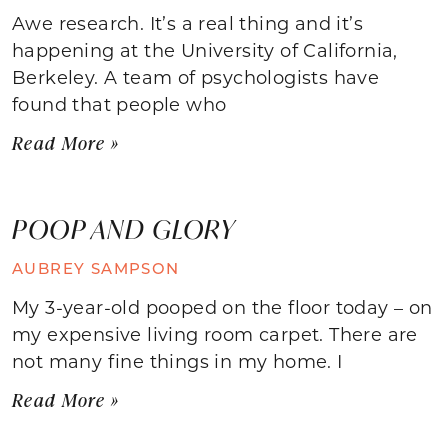
Awe research. It’s a real thing and it’s
happening at the University of California,
Berkeley. A team of psychologists have
found that people who
Read More »
POOP AND GLORY
AUBREY SAMPSON
My 3-year-old pooped on the floor today – on
my expensive living room carpet. There are
not many fine things in my home. I
Read More »