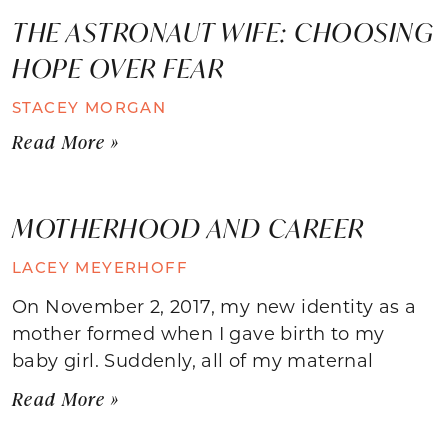
THE ASTRONAUT WIFE: CHOOSING
HOPE OVER FEAR
STACEY MORGAN
Read More »
MOTHERHOOD AND CAREER
LACEY MEYERHOFF
On November 2, 2017, my new identity as a
mother formed when I gave birth to my
baby girl. Suddenly, all of my maternal
Read More »