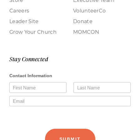
Careers
VolunteerCo
Leader Site
Donate
Grow Your Church
MOMCON
Stay Connected