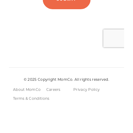
© 2025 Copyright MomCo. All rights reserved.
About MomCo
Careers
Privacy Policy
Terms & Conditions