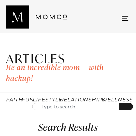
ARTICLES
Be an incredible mom — with
backup!
FAITH
FUN
LIFESTYLE
RELATIONSHIPS
WELLNESS
Search Results