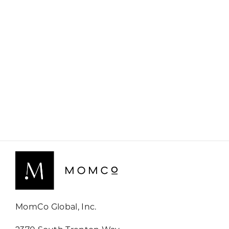
MomCo Global, Inc.