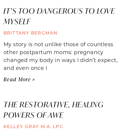
IT’S TOO DANGEROUS TO LOVE
MYSELF
BRITTANY BERGMAN
My story is not unlike those of countless
other postpartum moms: pregnancy
changed my body in ways I didn’t expect,
and even once I
Read More »
THE RESTORATIVE, HEALING
POWERS OF AWE
KELLEY GRAY M.A. LPC