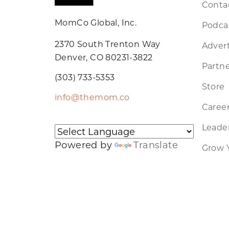
Conta
MomCo Global, Inc.
Podca
2370 South Trenton Way
Advert
Denver, CO 80231-3822
Partne
(303) 733-5353
Store
info@themom.co
Caree
Leader
Powered by
Translate
Grow 