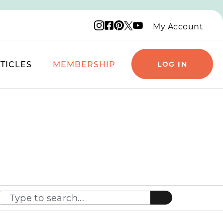
Instagram logo
Facebook logo
Pinterest logo
YouTube logo
X logo
My Account
TICLES
MEMBERSHIP
LOG IN