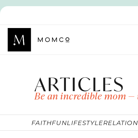
ARTICLES
Be an incredible mom — 
FAITH
FUN
LIFESTYLE
RELATION