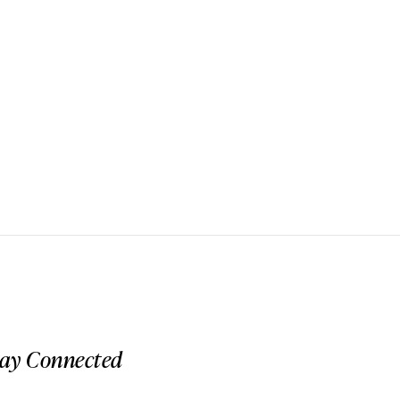
tay Connected