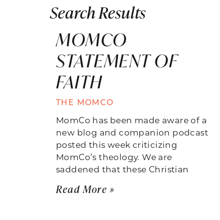
Search Results
MOMCO
STATEMENT OF
FAITH
THE MOMCO
MomCo has been made aware of a
new blog and companion podcast
posted this week criticizing
MomCo’s theology. We are
saddened that these Christian
Read More »