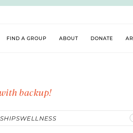
FIND A GROUP
ABOUT
DONATE
AR
with backup!
SHIPS
WELLNESS