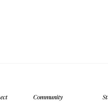
ect
Community
S