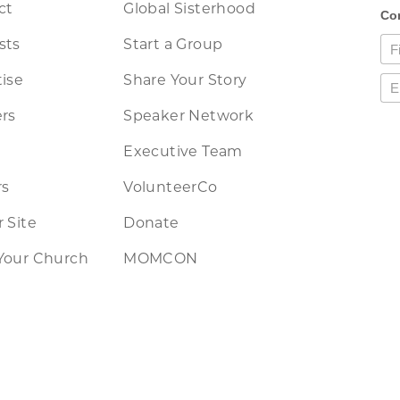
ct
Global Sisterhood
sts
Start a Group
ise
Share Your Story
rs
Speaker Network
Executive Team
rs
VolunteerCo
 Site
Donate
Your Church
MOMCON