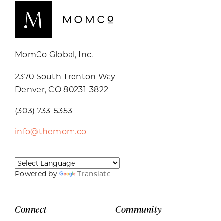
MomCo Global, Inc.
2370 South Trenton Way
Denver, CO 80231-3822
(303) 733-5353
info@themom.co
Powered by
Translate
Connect
Community