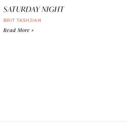
SATURDAY NIGHT
BRIT TASHJIAN
Read More »