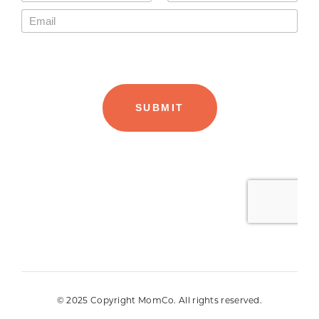
© 2025 Copyright MomCo. All rights reserved.