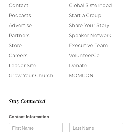
Contact
Global Sisterhood
Podcasts
Start a Group
Advertise
Share Your Story
Partners
Speaker Network
Store
Executive Team
Careers
VolunteerCo
Leader Site
Donate
Grow Your Church
MOMCON
Stay Connected