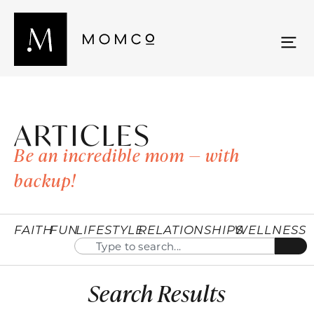
ARTICLES
Be an incredible mom — with
backup!
FAITH
FUN
LIFESTYLE
RELATIONSHIPS
WELLNESS
Search Results