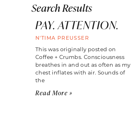
Search Results
PAY. ATTENTION.
N'TIMA PREUSSER
This was originally posted on
Coffee + Crumbs. Consciousness
breathes in and out as often as my
chest inflates with air. Sounds of
the
Read More »