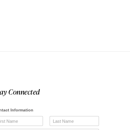
tay Connected