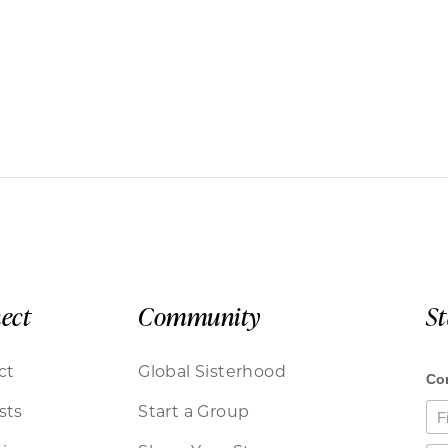
ect
Community
S
ct
Global Sisterhood
sts
Start a Group