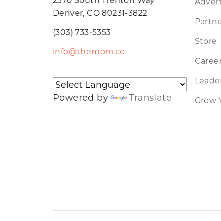
Advert
Denver, CO 80231-3822
Partne
(303) 733-5353
Store
info@themom.co
Caree
Leader
Powered by
Translate
Grow 