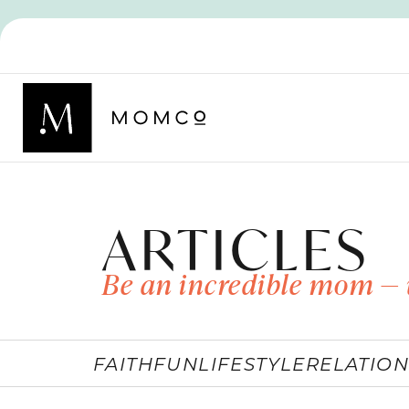
ARTICLES
Be an incredible mom — 
FAITH
FUN
LIFESTYLE
RELATION