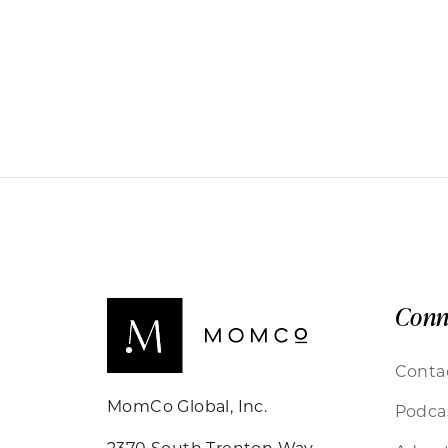
Conn
Conta
MomCo Global, Inc.
Podca
2370 South Trenton Way