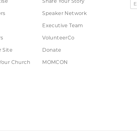
ise
Share Your Story
rs
Speaker Network
Executive Team
rs
VolunteerCo
 Site
Donate
Your Church
MOMCON