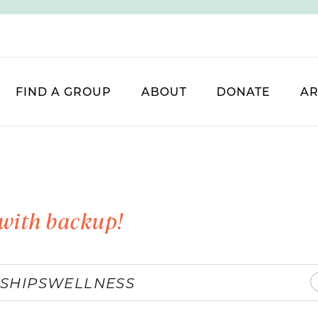
FIND A GROUP
ABOUT
DONATE
AR
with backup!
SHIPS
WELLNESS