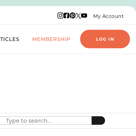
Instagram logo
Facebook logo
Pinterest logo
YouTube logo
X logo
My Account
TICLES
MEMBERSHIP
LOG IN