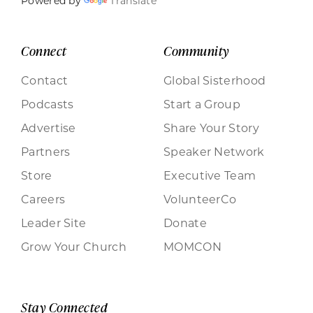
Powered by
Translate
Connect
Community
Contact
Global Sisterhood
Podcasts
Start a Group
Advertise
Share Your Story
Partners
Speaker Network
Store
Executive Team
Careers
VolunteerCo
Leader Site
Donate
Grow Your Church
MOMCON
Stay Connected