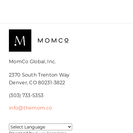
MomCo Global, Inc.
2370 South Trenton Way
Denver, CO 80231-3822
(303) 733-5353
info@themom.co