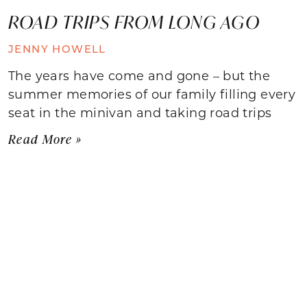
ROAD TRIPS FROM LONG AGO
JENNY HOWELL
The years have come and gone – but the
summer memories of our family filling every
seat in the minivan and taking road trips
Read More »