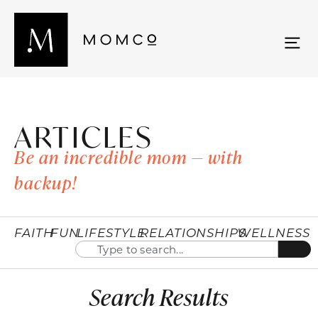
ARTICLES
Be an incredible mom — with
backup!
FAITH
FUN
LIFESTYLE
RELATIONSHIPS
WELLNESS
Search Results