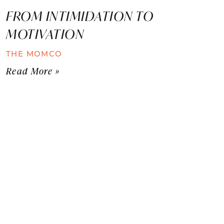
FROM INTIMIDATION TO
MOTIVATION
THE MOMCO
Read More »