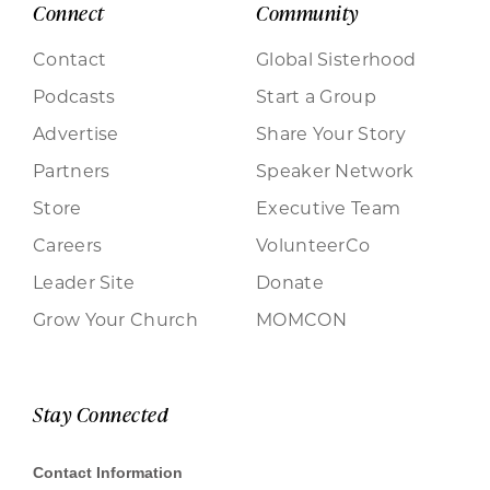
Connect
Community
Contact
Global Sisterhood
Podcasts
Start a Group
Advertise
Share Your Story
Partners
Speaker Network
Store
Executive Team
Careers
VolunteerCo
Leader Site
Donate
Grow Your Church
MOMCON
Stay Connected