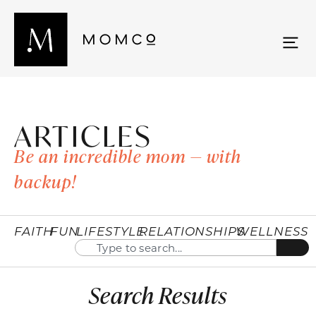
ARTICLES
Be an incredible mom — with
backup!
FAITH
FUN
LIFESTYLE
RELATIONSHIPS
WELLNESS
Search Results