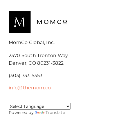
MomCo Global, Inc.
2370 South Trenton Way
Denver, CO 80231-3822
(303) 733-5353
info@themom.co
Powered by
Translate