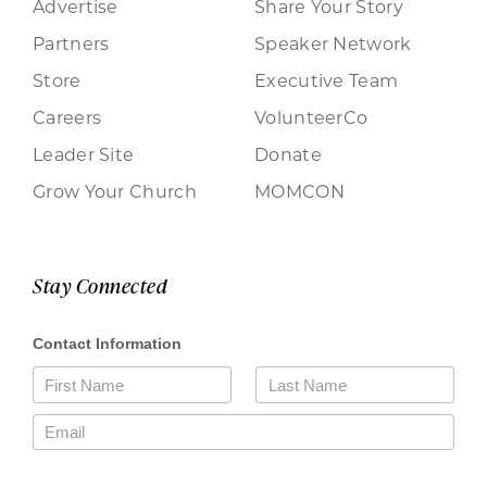
Advertise
Share Your Story
Partners
Speaker Network
Store
Executive Team
Careers
VolunteerCo
Leader Site
Donate
Grow Your Church
MOMCON
Stay Connected