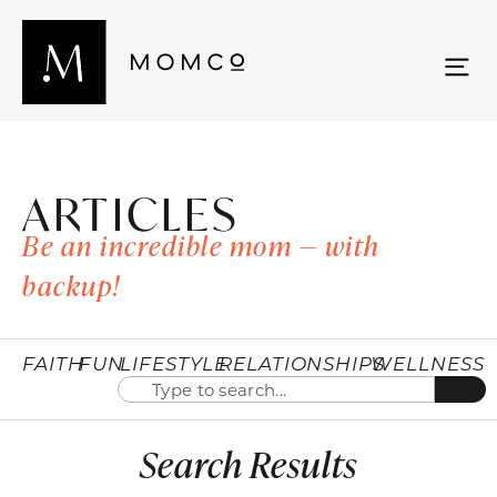
ARTICLES
Be an incredible mom — with
backup!
FAITH
FUN
LIFESTYLE
RELATIONSHIPS
WELLNESS
Search Results