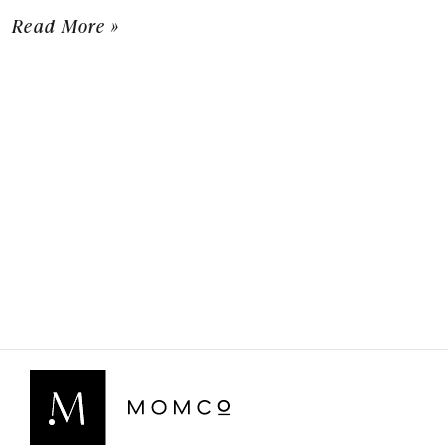
Read More »