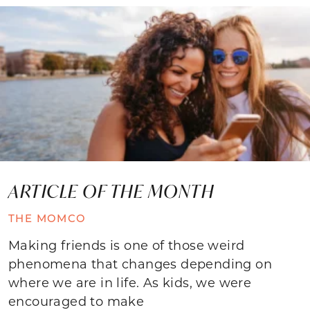
ARTICLE OF THE MONTH
THE MOMCO
Making friends is one of those weird
phenomena that changes depending on
where we are in life. As kids, we were
encouraged to make