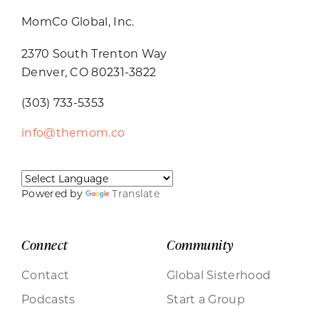
MomCo Global, Inc.
2370 South Trenton Way
Denver, CO 80231-3822
(303) 733-5353
info@themom.co
Powered by
Translate
Connect
Community
Contact
Global Sisterhood
Podcasts
Start a Group