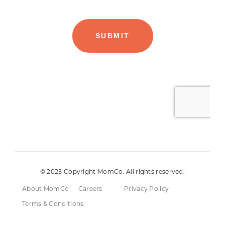
© 2025 Copyright MomCo. All rights reserved.
About MomCo
Careers
Privacy Policy
Terms & Conditions