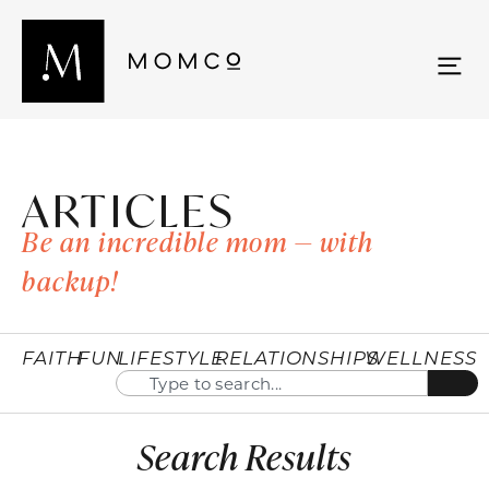
ARTICLES
Be an incredible mom — with
backup!
FAITH
FUN
LIFESTYLE
RELATIONSHIPS
WELLNESS
Search Results