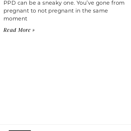
PPD can be a sneaky one. You’ve gone from
pregnant to not pregnant in the same
moment
Read More »