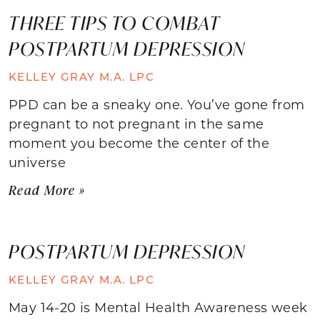
THREE TIPS TO COMBAT
POSTPARTUM DEPRESSION
KELLEY GRAY M.A. LPC
PPD can be a sneaky one. You’ve gone from
pregnant to not pregnant in the same
moment you become the center of the
universe
Read More »
POSTPARTUM DEPRESSION
KELLEY GRAY M.A. LPC
May 14-20 is Mental Health Awareness week