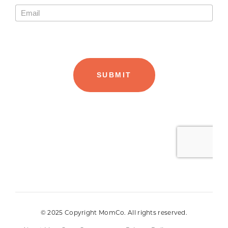
© 2025 Copyright MomCo. All rights reserved.