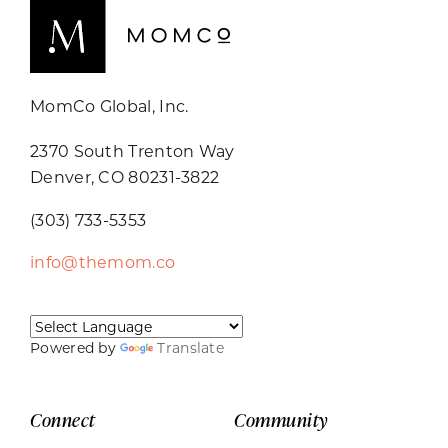
MomCo Global, Inc.
2370 South Trenton Way
Denver, CO 80231-3822
(303) 733-5353
info@themom.co
Powered by
Translate
Connect
Community