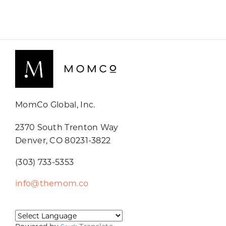
MomCo Global, Inc.
2370 South Trenton Way
Denver, CO 80231-3822
(303) 733-5353
info@themom.co