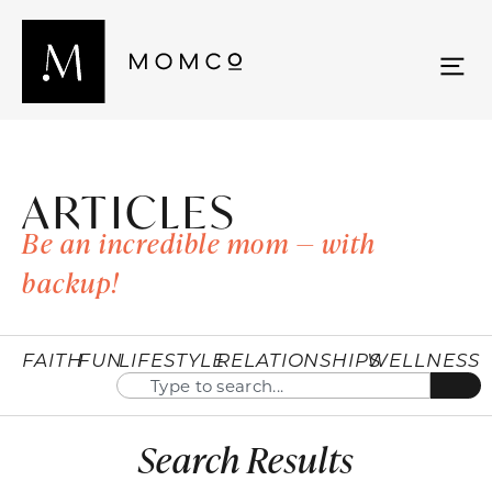
ARTICLES
Be an incredible mom — with
backup!
FAITH
FUN
LIFESTYLE
RELATIONSHIPS
WELLNESS
Search Results