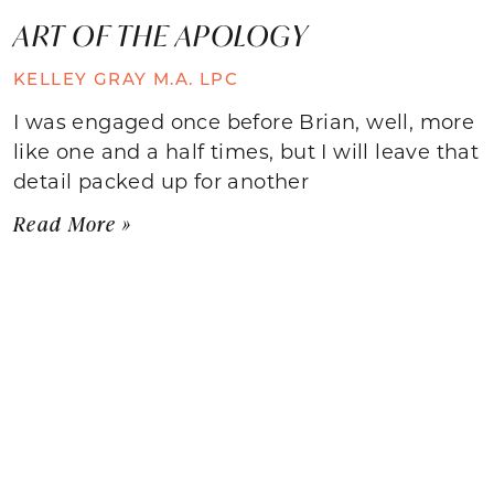
ART OF THE APOLOGY
KELLEY GRAY M.A. LPC
I was engaged once before Brian, well, more
like one and a half times, but I will leave that
detail packed up for another
Read More »