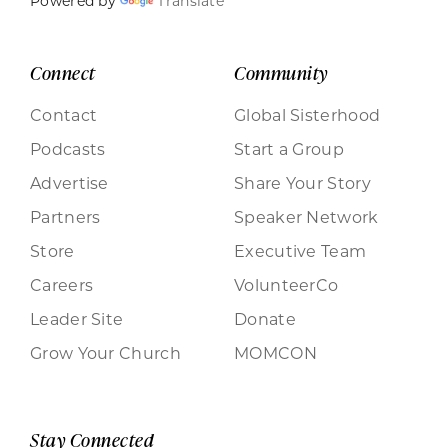
Powered by
Translate
Connect
Community
Contact
Global Sisterhood
Podcasts
Start a Group
Advertise
Share Your Story
Partners
Speaker Network
Store
Executive Team
Careers
VolunteerCo
Leader Site
Donate
Grow Your Church
MOMCON
Stay Connected