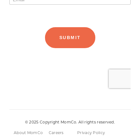
© 2025 Copyright MomCo. All rights reserved.
About MomCo
Careers
Privacy Policy