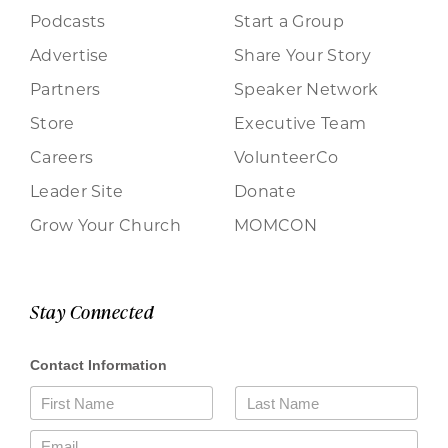
Podcasts
Start a Group
Advertise
Share Your Story
Partners
Speaker Network
Store
Executive Team
Careers
VolunteerCo
Leader Site
Donate
Grow Your Church
MOMCON
Stay Connected