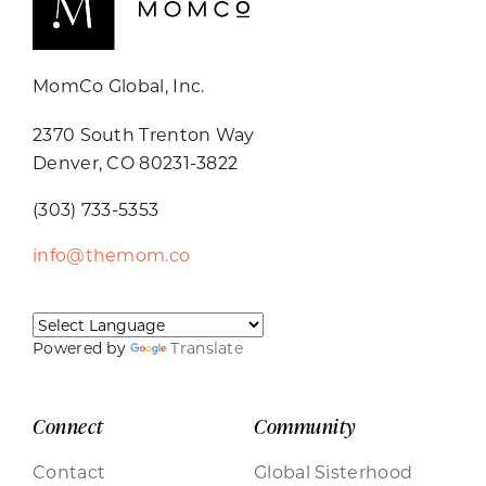
MomCo Global, Inc.
2370 South Trenton Way
Denver, CO 80231-3822
(303) 733-5353
info@themom.co
Powered by
Translate
Connect
Community
Contact
Global Sisterhood