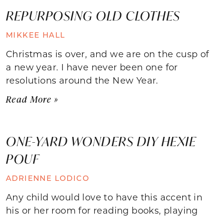
REPURPOSING OLD CLOTHES
MIKKEE HALL
Christmas is over, and we are on the cusp of
a new year. I have never been one for
resolutions around the New Year.
Read More »
ONE-YARD WONDERS DIY HEXIE
POUF
ADRIENNE LODICO
Any child would love to have this accent in
his or her room for reading books, playing