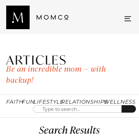
ARTICLES
Be an incredible mom — with
backup!
FAITH
FUN
LIFESTYLE
RELATIONSHIPS
WELLNESS
Search Results