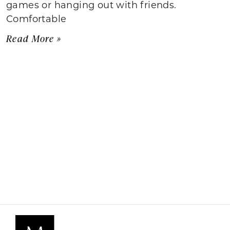
games or hanging out with friends.
Comfortable
Read More »