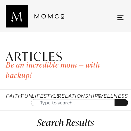
ARTICLES
Be an incredible mom — with
backup!
FAITH
FUN
LIFESTYLE
RELATIONSHIPS
WELLNESS
Search Results