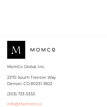
MomCo Global, Inc.
2370 South Trenton Way
Denver, CO 80231-3822
(303) 733-5353
info@themom.co