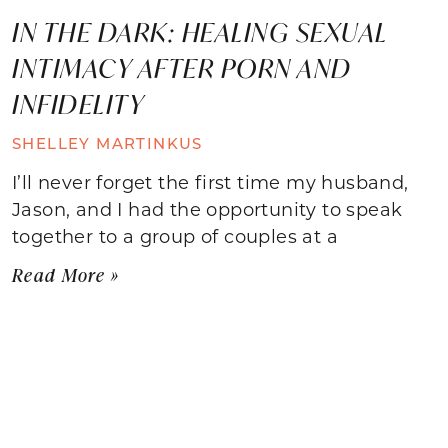
IN THE DARK: HEALING SEXUAL
INTIMACY AFTER PORN AND
INFIDELITY
SHELLEY MARTINKUS
I’ll never forget the first time my husband,
Jason, and I had the opportunity to speak
together to a group of couples at a
Read More »