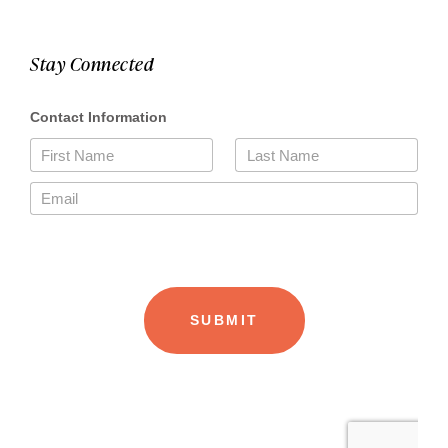
Stay Connected