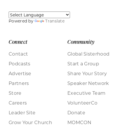
Powered by
Translate
Connect
Community
Contact
Global Sisterhood
Podcasts
Start a Group
Advertise
Share Your Story
Partners
Speaker Network
Store
Executive Team
Careers
VolunteerCo
Leader Site
Donate
Grow Your Church
MOMCON