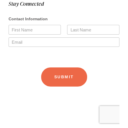
Stay Connected