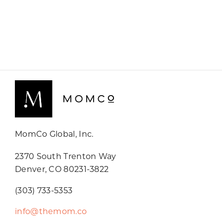
MomCo Global, Inc.
2370 South Trenton Way
Denver, CO 80231-3822
(303) 733-5353
info@themom.co