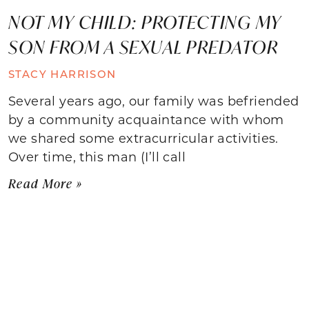
NOT MY CHILD: PROTECTING MY
SON FROM A SEXUAL PREDATOR
STACY HARRISON
Several years ago, our family was befriended
by a community acquaintance with whom
we shared some extracurricular activities.
Over time, this man (I’ll call
Read More »