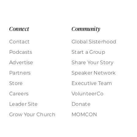
Connect
Community
Contact
Global Sisterhood
Podcasts
Start a Group
Advertise
Share Your Story
Partners
Speaker Network
Store
Executive Team
Careers
VolunteerCo
Leader Site
Donate
Grow Your Church
MOMCON