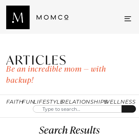
ARTICLES
Be an incredible mom — with
backup!
FAITH
FUN
LIFESTYLE
RELATIONSHIPS
WELLNESS
Search Results