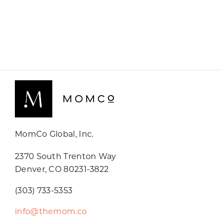
MomCo Global, Inc.
2370 South Trenton Way
Denver, CO 80231-3822
(303) 733-5353
info@themom.co