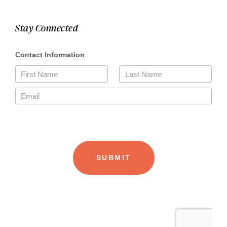
Stay Connected