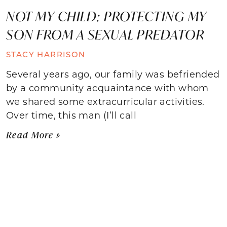
NOT MY CHILD: PROTECTING MY
SON FROM A SEXUAL PREDATOR
STACY HARRISON
Several years ago, our family was befriended
by a community acquaintance with whom
we shared some extracurricular activities.
Over time, this man (I’ll call
Read More »