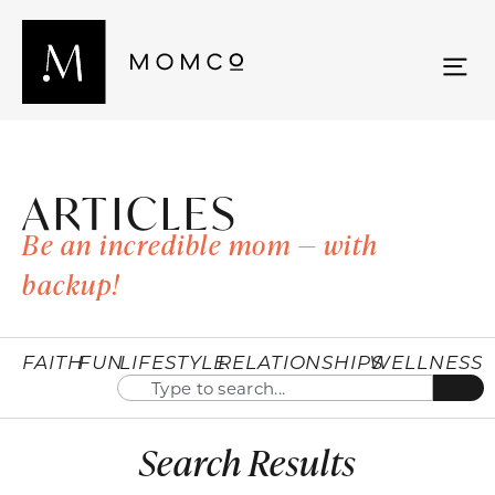
ARTICLES
Be an incredible mom — with
backup!
FAITH
FUN
LIFESTYLE
RELATIONSHIPS
WELLNESS
Search Results