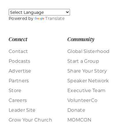
Powered by
Translate
Connect
Community
Contact
Global Sisterhood
Podcasts
Start a Group
Advertise
Share Your Story
Partners
Speaker Network
Store
Executive Team
Careers
VolunteerCo
Leader Site
Donate
Grow Your Church
MOMCON