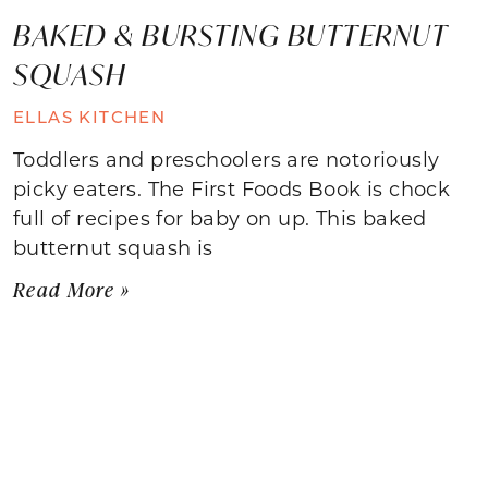
BAKED & BURSTING BUTTERNUT
SQUASH
ELLAS KITCHEN
Toddlers and preschoolers are notoriously
picky eaters. The First Foods Book is chock
full of recipes for baby on up. This baked
butternut squash is
Read More »