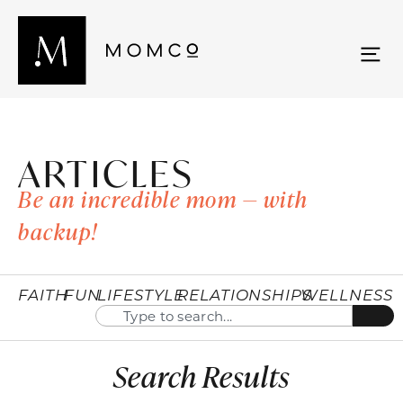
ARTICLES
Be an incredible mom — with
backup!
FAITH
FUN
LIFESTYLE
RELATIONSHIPS
WELLNESS
Search Results