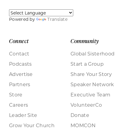
Powered by
Translate
Connect
Community
Contact
Global Sisterhood
Podcasts
Start a Group
Advertise
Share Your Story
Partners
Speaker Network
Store
Executive Team
Careers
VolunteerCo
Leader Site
Donate
Grow Your Church
MOMCON