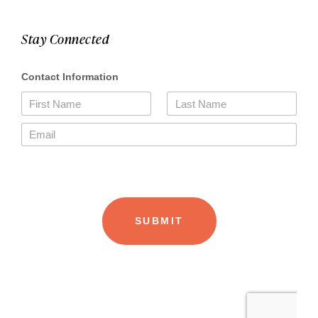
Stay Connected