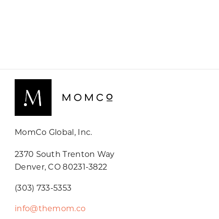
MomCo Global, Inc.
2370 South Trenton Way
Denver, CO 80231-3822
(303) 733-5353
info@themom.co