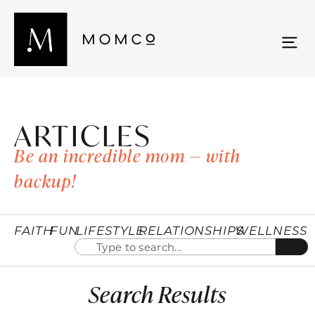
ARTICLES
Be an incredible mom — with
backup!
FAITH
FUN
LIFESTYLE
RELATIONSHIPS
WELLNESS
Search Results