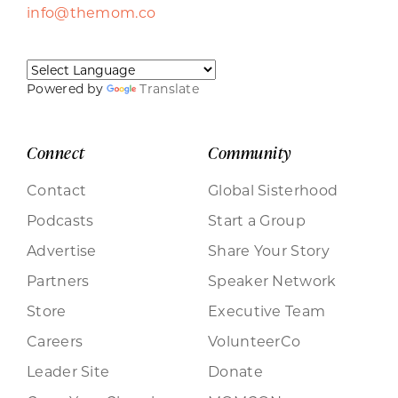
info@themom.co
Powered by
Translate
Connect
Community
Contact
Global Sisterhood
Podcasts
Start a Group
Advertise
Share Your Story
Partners
Speaker Network
Store
Executive Team
Careers
VolunteerCo
Leader Site
Donate