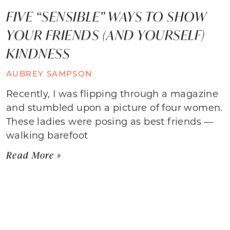
FIVE “SENSIBLE” WAYS TO SHOW
YOUR FRIENDS (AND YOURSELF)
KINDNESS
AUBREY SAMPSON
Recently, I was flipping through a magazine
and stumbled upon a picture of four women.
These ladies were posing as best friends —
walking barefoot
Read More »