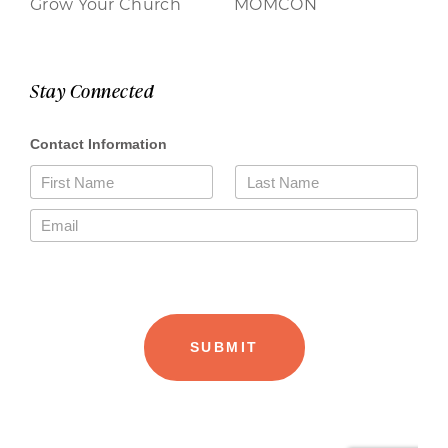
Grow Your Church
MOMCON
Stay Connected