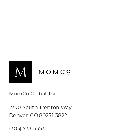
MomCo Global, Inc.
2370 South Trenton Way
Denver, CO 80231-3822
(303) 733-5353