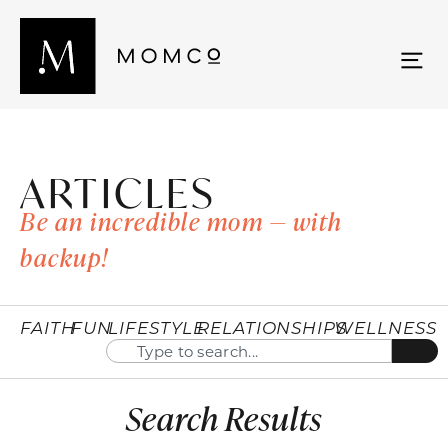
ARTICLES
Be an incredible mom — with
backup!
FAITH
FUN
LIFESTYLE
RELATIONSHIPS
WELLNESS
Search Results