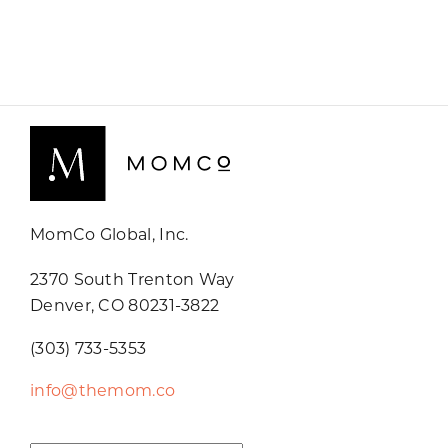
MomCo Global, Inc.
2370 South Trenton Way
Denver, CO 80231-3822
(303) 733-5353
info@themom.co