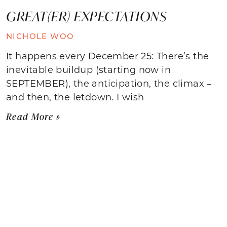
GREAT(ER) EXPECTATIONS
NICHOLE WOO
It happens every December 25: There’s the
inevitable buildup (starting now in
SEPTEMBER), the anticipation, the climax –
and then, the letdown. I wish
Read More »