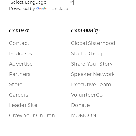
Powered by
Translate
Connect
Community
Contact
Global Sisterhood
Podcasts
Start a Group
Advertise
Share Your Story
Partners
Speaker Network
Store
Executive Team
Careers
VolunteerCo
Leader Site
Donate
Grow Your Church
MOMCON