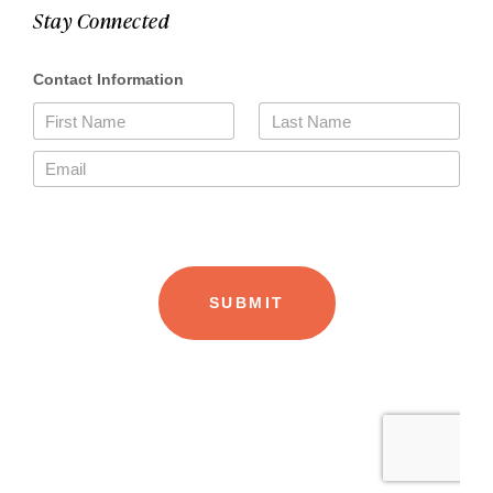
Stay Connected