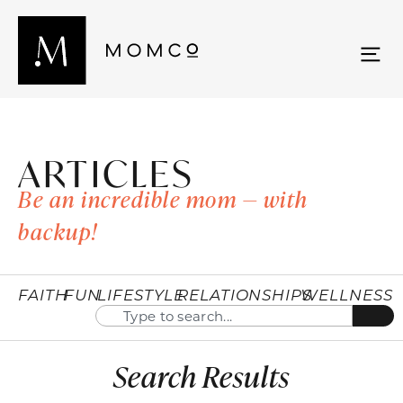
ARTICLES
Be an incredible mom — with
backup!
FAITH
FUN
LIFESTYLE
RELATIONSHIPS
WELLNESS
Search Results