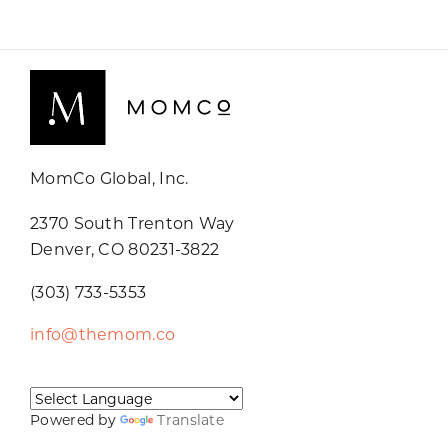
MomCo Global, Inc.
2370 South Trenton Way
Denver, CO 80231-3822
(303) 733-5353
info@themom.co
Powered by
Translate