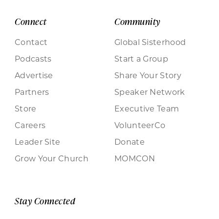
Connect
Community
Contact
Global Sisterhood
Podcasts
Start a Group
Advertise
Share Your Story
Partners
Speaker Network
Store
Executive Team
Careers
VolunteerCo
Leader Site
Donate
Grow Your Church
MOMCON
Stay Connected