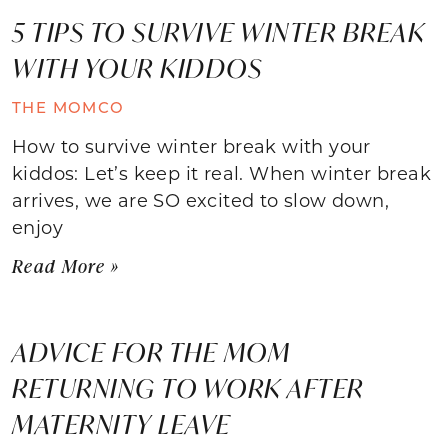
5 TIPS TO SURVIVE WINTER BREAK
WITH YOUR KIDDOS
THE MOMCO
How to survive winter break with your
kiddos: Let’s keep it real. When winter break
arrives, we are SO excited to slow down,
enjoy
Read More »
ADVICE FOR THE MOM
RETURNING TO WORK AFTER
MATERNITY LEAVE