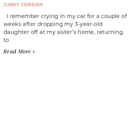
JINNY JORDAN
I remember crying in my car for a couple of
weeks after dropping my 3-year-old
daughter off at my sister’s home, returning
to
Read More »