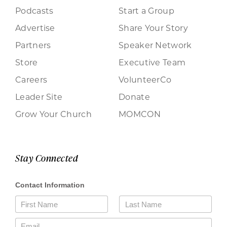
Podcasts
Start a Group
Advertise
Share Your Story
Partners
Speaker Network
Store
Executive Team
Careers
VolunteerCo
Leader Site
Donate
Grow Your Church
MOMCON
Stay Connected