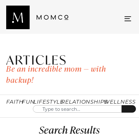
ARTICLES
Be an incredible mom — with
backup!
FAITH
FUN
LIFESTYLE
RELATIONSHIPS
WELLNESS
Search Results