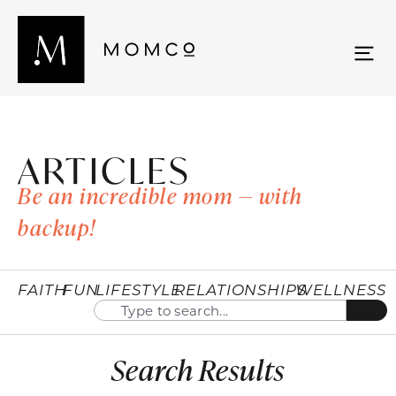
ARTICLES
Be an incredible mom — with
backup!
FAITH
FUN
LIFESTYLE
RELATIONSHIPS
WELLNESS
Search Results