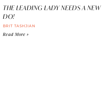
THE LEADING LADY NEEDS A NEW
DO!
BRIT TASHJIAN
Read More »