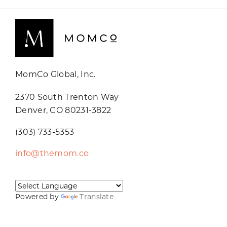
MomCo Global, Inc.
2370 South Trenton Way
Denver, CO 80231-3822
(303) 733-5353
info@themom.co
Powered by
Translate