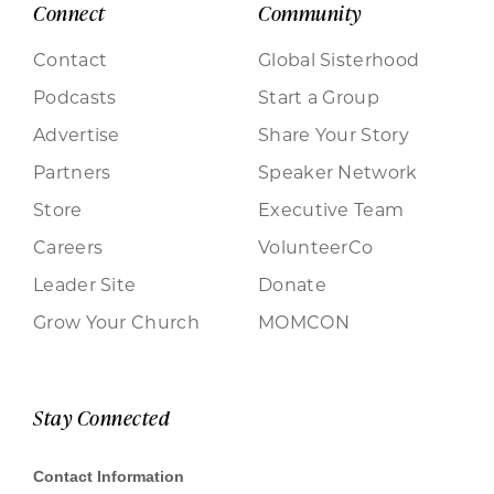
Connect
Community
Contact
Global Sisterhood
Podcasts
Start a Group
Advertise
Share Your Story
Partners
Speaker Network
Store
Executive Team
Careers
VolunteerCo
Leader Site
Donate
Grow Your Church
MOMCON
Stay Connected