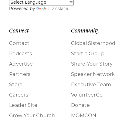
Powered by
Translate
Connect
Community
Contact
Global Sisterhood
Podcasts
Start a Group
Advertise
Share Your Story
Partners
Speaker Network
Store
Executive Team
Careers
VolunteerCo
Leader Site
Donate
Grow Your Church
MOMCON