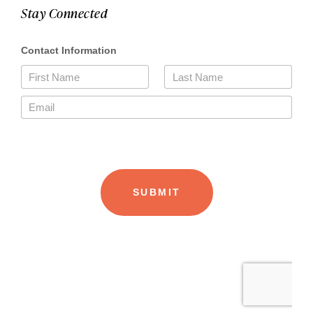
Stay Connected