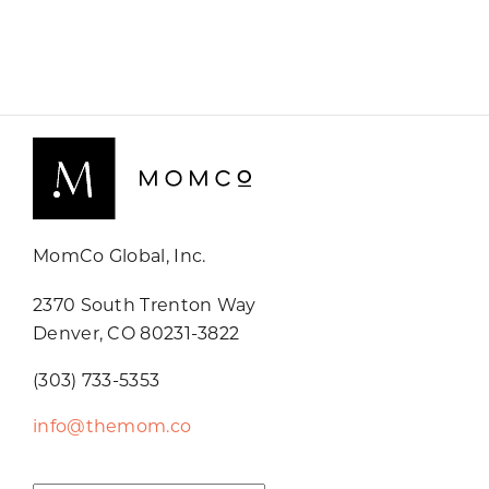
MomCo Global, Inc.
2370 South Trenton Way
Denver, CO 80231-3822
(303) 733-5353
info@themom.co