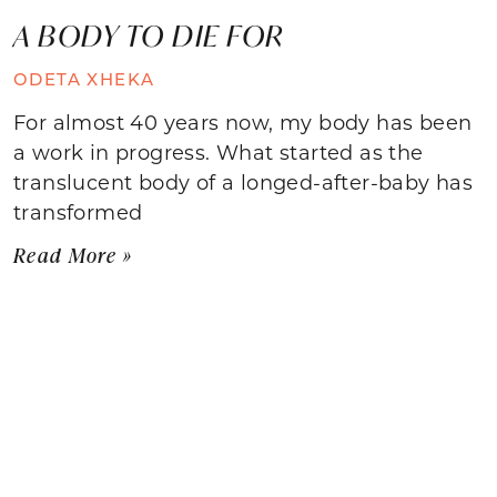
A BODY TO DIE FOR
ODETA XHEKA
For almost 40 years now, my body has been
a work in progress. What started as the
translucent body of a longed-after-baby has
transformed
Read More »