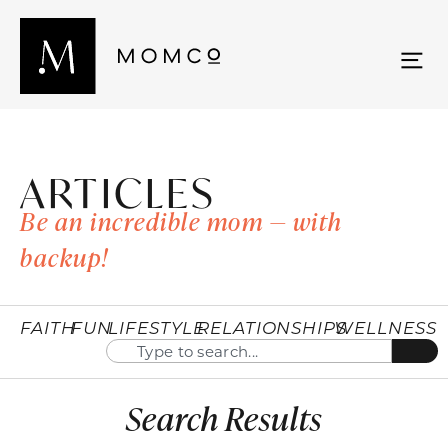
ARTICLES
Be an incredible mom — with
backup!
FAITH
FUN
LIFESTYLE
RELATIONSHIPS
WELLNESS
Search Results