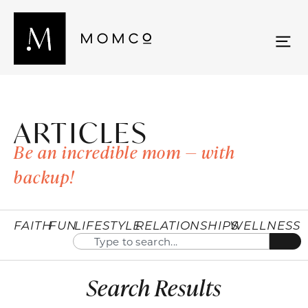
ARTICLES
Be an incredible mom — with
backup!
FAITH
FUN
LIFESTYLE
RELATIONSHIPS
WELLNESS
Search Results