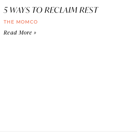
5 WAYS TO RECLAIM REST
THE MOMCO
Read More »