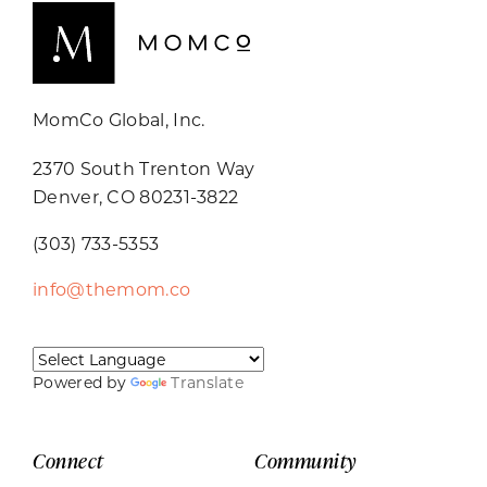
MomCo Global, Inc.
2370 South Trenton Way
Denver, CO 80231-3822
(303) 733-5353
info@themom.co
Powered by
Translate
Connect
Community