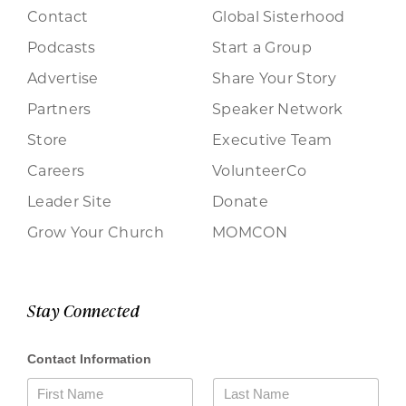
Contact
Global Sisterhood
Podcasts
Start a Group
Advertise
Share Your Story
Partners
Speaker Network
Store
Executive Team
Careers
VolunteerCo
Leader Site
Donate
Grow Your Church
MOMCON
Stay Connected