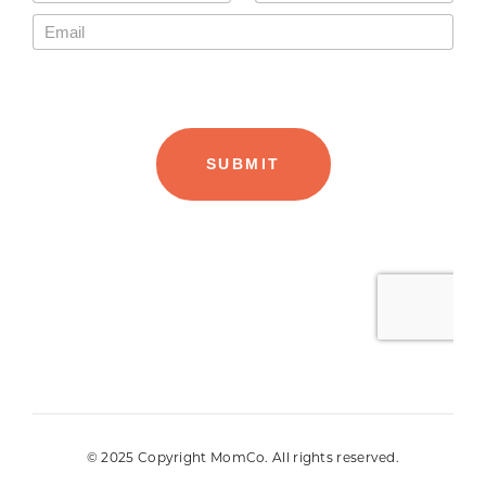
© 2025 Copyright MomCo. All rights reserved.