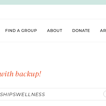
FIND A GROUP
ABOUT
DONATE
AR
with backup!
SHIPS
WELLNESS