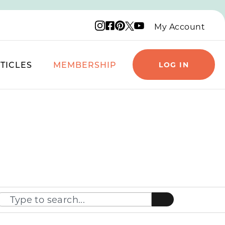
Instagram logo
Facebook logo
Pinterest logo
YouTube logo
X logo
My Account
TICLES
MEMBERSHIP
LOG IN