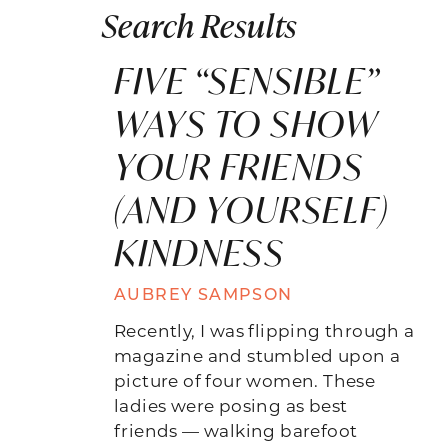
Search Results
FIVE “SENSIBLE”
WAYS TO SHOW
YOUR FRIENDS
(AND YOURSELF)
KINDNESS
AUBREY SAMPSON
Recently, I was flipping through a
magazine and stumbled upon a
picture of four women. These
ladies were posing as best
friends — walking barefoot