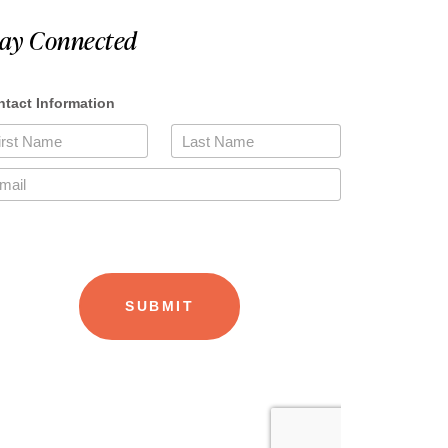
tay Connected