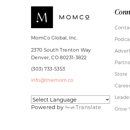
Conn
Conta
MomCo Global, Inc.
Podca
2370 South Trenton Way
Advert
Denver, CO 80231-3822
Partne
(303) 733-5353
Store
info@themom.co
Caree
Leader
Powered by
Translate
Grow 