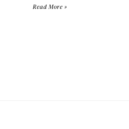
Read More »