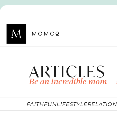
ARTICLES
Be an incredible mom — 
FAITH
FUN
LIFESTYLE
RELATION