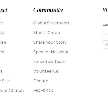
ect
Community
S
ct
Global Sisterhood
sts
Start a Group
ise
Share Your Story
rs
Speaker Network
Executive Team
rs
VolunteerCo
 Site
Donate
Your Church
MOMCON